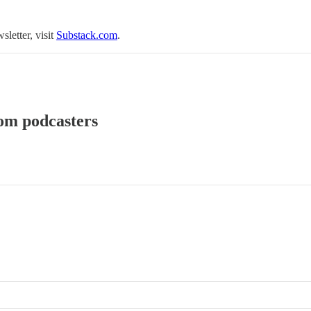
sletter, visit
Substack.com
.
rom podcasters