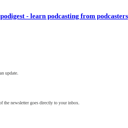
podigest - learn podcasting from podcasters
an update.
 the newsletter goes directly to your inbox.