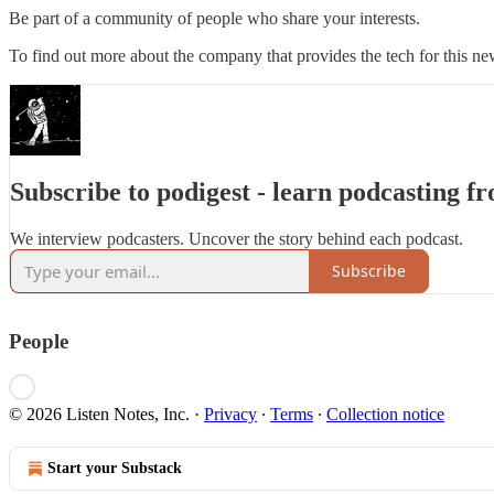
Be part of a community of people who share your interests.
To find out more about the company that provides the tech for this new
Subscribe to podigest - learn podcasting f
We interview podcasters. Uncover the story behind each podcast.
Subscribe
People
© 2026 Listen Notes, Inc.
·
Privacy
∙
Terms
∙
Collection notice
Start your Substack