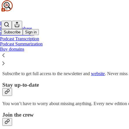
Home
Podcast Database
Subscribe
Sign in
Podcast Discovery
Podcast Transcription
Podcast Summarization
Why subscribe?
Buy domains
Subscribe to get full access to the newsletter and
website
. Never miss 
Stay up-to-date
You won’t have to worry about missing anything. Every new edition of
Join the crew