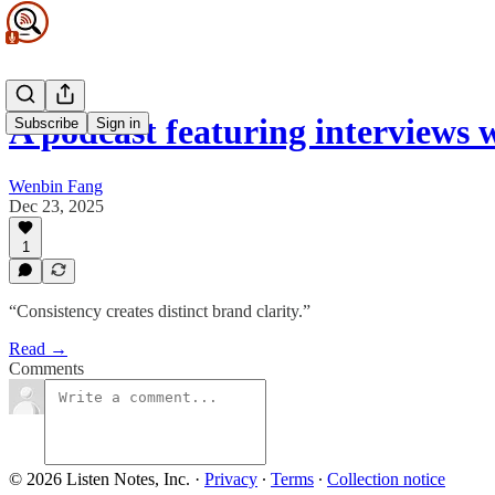
A podcast featuring interviews
Subscribe
Sign in
Wenbin Fang
Dec 23, 2025
1
“Consistency creates distinct brand clarity.”
Read →
Comments
© 2026 Listen Notes, Inc.
·
Privacy
∙
Terms
∙
Collection notice