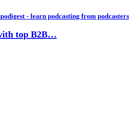
podigest - learn podcasting from podcasters
 with top B2B…