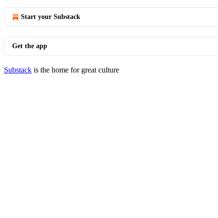
Start your Substack
Get the app
Substack
is the home for great culture