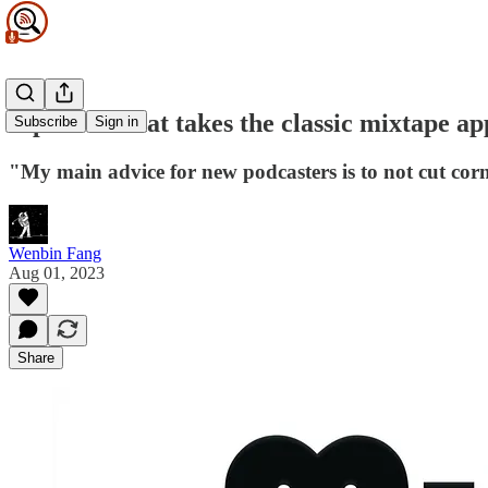
A podcast that takes the classic mixtape a
Subscribe
Sign in
"My main advice for new podcasters is to not cut cor
Wenbin Fang
Aug 01, 2023
Share