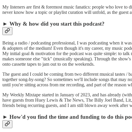
My listeners are first & foremost music fanatics: people who love to 
never know how a topic or playlist curation will unfold, as the guest and
► Why & how did you start this podcast?
Being a radio / podcasting professional, I was podcasting when it was 
& adopters of the medium! Even though it's my career, my music podc
My initial goal & motivation for the podcast was quite simple: to tal
makes someone else "tick" (musically speaking). Through the show's for
onto cassette tapes to jam out to on the weekends.
The guest and I could be coming from two different musical tastes / ba
together song-by-song? So sometimes we'll include songs that may not nec
until you're sitting across from me recording, and part of the reason
My Weekly Mixtape started in January of 2023, and has already (within 
have guests from Huey Lewis & The News, The Billy Joel Band, Lit, C
friends being recurring guests, and I am still blown away week after 
► How'd you find the time and funding to do this po