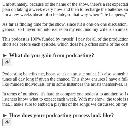
Unfortunately, because of the name of the show, there's a set expectati
plan on taking a week every now and then to recharge the batteries 
I'm a few weeks ahead of schedule, so that way when "life happens,"
As far as finding time for the show, since it's a one-on-one discussion
general, so I never run into issues on my end, and my wife is an amaz
This podcast is 100% funded by myself. I pay for all of the production
short ads before each episode, which does help offset some of the cost
► What do you gain from podcasting?
Podcasting benefits me, because it's an artistic outlet. It's also some
tunes all day long if given the chance. This show ensures I have a ful
like-minded individuals, or in some instances the artists themselves, i
In terms of numbers, it's hard to compare one podcast to another, so 
listeners know what to expect each week. With my show, the topic is no
that, I make sure to embed a playlist of the songs we discussed on my 
► How does your podcasting process look like?