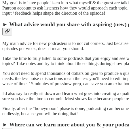
My goal is to have people listen into what myself & the guest are talkin
Patreon account to ask listeners how they would approach each topic, an
input / feedback helps shape the direction of the episode!
► What advice would you share with aspiring (new) 
My main advice for new podcasters is to not cut corners. Just becaus
episodes per week, doesn't mean you should.
Take the time to truly listen to some podcasts that you enjoy and see wh
topics? Take notes and try to think about those things during show p
You don't need to spend thousands of dollars on gear to produce a qua
needs: the less noise / distractions mean the less you'll need to edit i
waste of time. 15 minutes of pre-show prep, can save you an extra ho
I'd also say to really sit down and learn what goes into creating a qu
sure you have the time to commit. Most shows fade because people r
Finally, after the "honeymoon" phase is done, podcasting can become a
endlessly, because you will be doing that!
► Where can we learn more about you & your podca