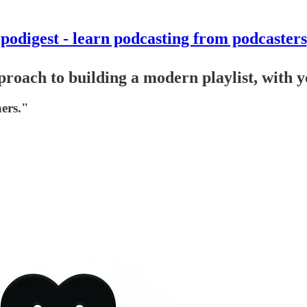
podigest - learn podcasting from podcasters
pproach to building a modern playlist, with 
ners."