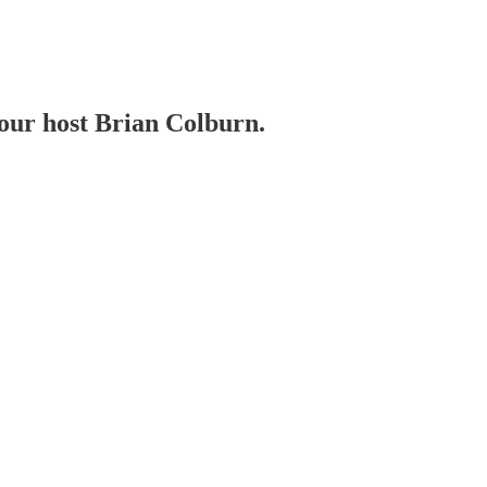
your host Brian Colburn.