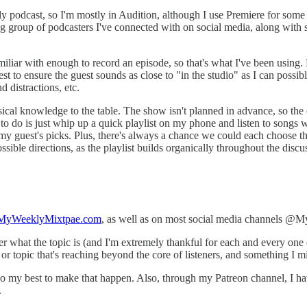
 podcast, so I'm mostly in Audition, although I use Premiere for some s
group of podcasters I've connected with on social media, along with sp
liar with enough to record an episode, so that's what I've been using. 
t to ensure the guest sounds as close to "in the studio" as I can possibl
 distractions, etc.
sical knowledge to the table. The show isn't planned in advance, so th
e to do is just whip up a quick playlist on my phone and listen to songs w
f my guest's picks. Plus, there's always a chance we could each choose 
ible directions, as the playlist builds organically throughout the discu
yWeeklyMixtpae.com
, as well as on most social media channels @
er what the topic is (and I'm extremely thankful for each and every one 
or topic that's reaching beyond the core of listeners, and something I 
d do my best to make that happen. Also, through my Patreon channel, I h
.