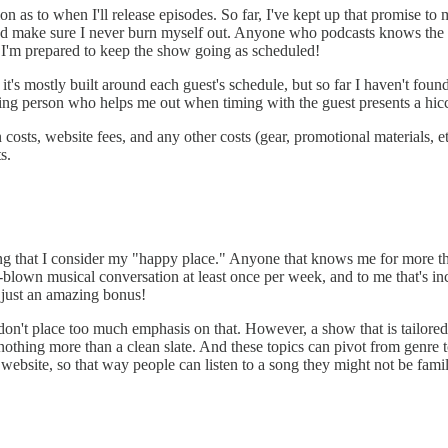
on as to when I'll release episodes. So far, I've kept up that promise t
and make sure I never burn myself out. Anyone who podcasts knows the 
 I'm prepared to keep the show going as scheduled!
, it's mostly built around each guest's schedule, but so far I haven't fou
ing person who helps me out when timing with the guest presents a hiccu
 costs, website fees, and any other costs (gear, promotional materials, 
s.
thing that I consider my "happy place." Anyone that knows me for more th
l-blown musical conversation at least once per week, and to me that's inc
s just an amazing bonus!
I don't place too much emphasis on that. However, a show that is tailor
thing more than a clean slate. And these topics can pivot from genre to
website, so that way people can listen to a song they might not be famil