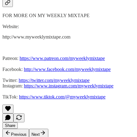
FOR MORE ON MY WEEKLY MIXTAPE
Website:
http://www.myweeklymixtape.com
Patreon:
https://www.patreon.com/myweeklymixtape
Facebook:
http://www.facebook.com/myweeklymixtape
Twitter:
https://twitter.com/myweeklymixtape
Instagram:
https://www.instagram.com/myweeklymixtape
TikTok:
https://www.tiktok.com/@myweeklymixtape
Share
Previous
Next