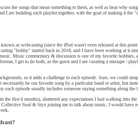
discuss the songs that mean something to them, as well as hear why song
 I are building each playlist together, with the goal of making it the "ul
known as webcasting (since the iPod wasn't even released at this point i
asting "hobby" started back in 2018, and I have been working at it si
k music. Music commentary & discussion is one of my favorite hobbies, a
mat, I get to do both, as the guest and I are curating a mixtape / playl
ckgrounds, so it adds a challenge to each episode. Sure, we could simply
essarily be our favorite song by a particular band or artist, but instead
 why each episode usually includes someone saying something along the li
the first 6 months), shattered any expectations I had walking into the 
ollective Soul & Styx joining me to talk about music, I would have ne
week.
dcast?