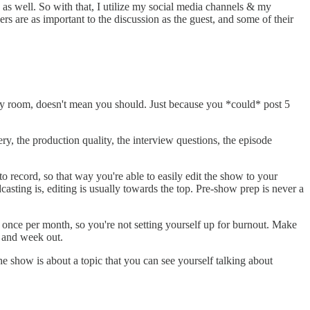
on as well. So with that, I utilize my social media channels & my
rs are as important to the discussion as the guest, and some of their
isy room, doesn't mean you should. Just because you *could* post 5
very, the production quality, the interview questions, the episode
 record, so that way you're able to easily edit the show to your
dcasting is, editing is usually towards the top. Pre-show prep is never a
r once per month, so you're not setting yourself up for burnout. Make
 and week out.
e show is about a topic that you can see yourself talking about