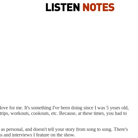
ve for me. It's something I've been doing since I was 5 years old,
rips, workouts, cookouts, etc. Because, at these times, you had to
 as personal, and doesn't tell your story from song to song. There's
ns and interviews I feature on the show.