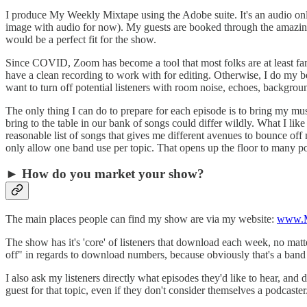
I produce My Weekly Mixtape using the Adobe suite. It's an audio only
image with audio for now). My guests are booked through the amazing 
would be a perfect fit for the show.
Since COVID, Zoom has become a tool that most folks are at least fami
have a clean recording to work with for editing. Otherwise, I do my bes
want to turn off potential listeners with room noise, echoes, background
The only thing I can do to prepare for each episode is to bring my mu
bring to the table in our bank of songs could differ wildly. What I lik
reasonable list of songs that gives me different avenues to bounce of
only allow one band use per topic. That opens up the floor to many poss
► How do you market your show?
The main places people can find my show are via my website:
www.M
The show has it's 'core' of listeners that download each week, no matt
off" in regards to download numbers, because obviously that's a band 
I also ask my listeners directly what episodes they'd like to hear, an
guest for that topic, even if they don't consider themselves a podcaster