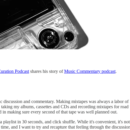
uration Podcast
shares his story of
Music Commentary podcast
.
ic discussion and commentary. Making mixtapes was always a labor of lo
e taking my albums, cassettes and CDs and recording mixtapes for road t
ed in making sure every second of that tape was well planned out.
laylist in 30 seconds, and click shuffle. While it's convenient, it's not
r time, and I want to try and recapture that feeling through the discussio