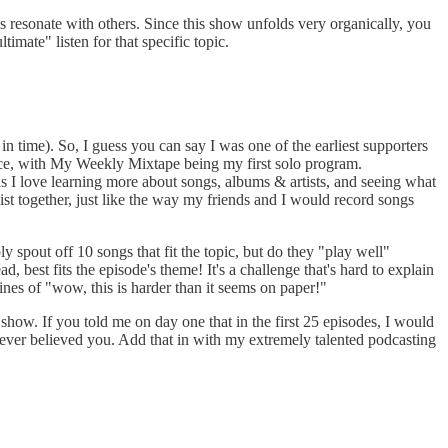
s resonate with others. Since this show unfolds very organically, you
timate" listen for that specific topic.
n time). So, I guess you can say I was one of the earliest supporters
nce, with My Weekly Mixtape being my first solo program.
s I love learning more about songs, albums & artists, and seeing what
ist together, just like the way my friends and I would record songs
 spout off 10 songs that fit the topic, but do they "play well"
, best fits the episode's theme! It's a challenge that's hard to explain
nes of "wow, this is harder than it seems on paper!"
show. If you told me on day one that in the first 25 episodes, I would
ver believed you. Add that in with my extremely talented podcasting