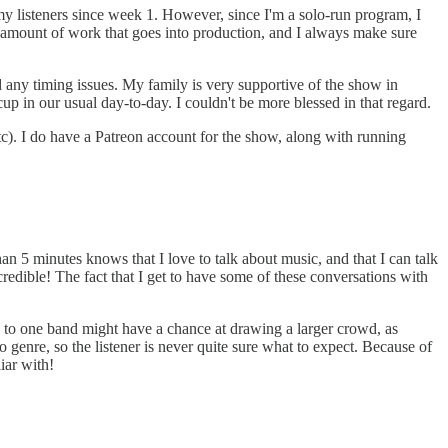
o my listeners since week 1. However, since I'm a solo-run program, I
amount of work that goes into production, and I always make sure
nd any timing issues. My family is very supportive of the show in
p in our usual day-to-day. I couldn't be more blessed in that regard.
etc). I do have a Patreon account for the show, along with running
an 5 minutes knows that I love to talk about music, and that I can talk
redible! The fact that I get to have some of these conversations with
ed to one band might have a chance at drawing a larger crowd, as
 genre, so the listener is never quite sure what to expect. Because of
iar with!