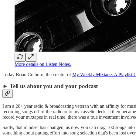
More details on Listen Notes.
Today Brian Colburn, the creator of
My Weekly Mixtape: A Playlist C
► Tell us about you and your podcast
I am a 20+ year radio & broadcasting veteran with an affinity for mus
recording songs off of the radio onto my cassette deck. It then becam
record your mixtapes in real time, there was a true investment involv
Sadly, that mindset has changed, as now you can drag 100 songs into a p
something about putting effort into song selection that's been lost ove