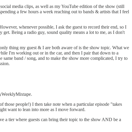
ocial media clips, as well as my YouTube edition of the show (still
ending a few hours a week reaching out to bands & artists that I feel
However, whenever possible, I ask the guest to record their end, so I
y get. Being a radio guy, sound quality means a lot to me, as I don't
e only thing my guest & I are both aware of is the show topic. What we
hile I'm working out or in the car, and then I pair that down to a
the same band / song, and to make the show more complicated, I try to
ssion.
MyWeeklyMixtape.
of those people!) I then take note when a particular episode "takes
might want to lean into more as I move forward.
ave a tier where guests can bring their topic to the show AND be a