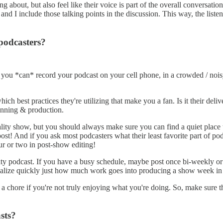
g about, but also feel like their voice is part of the overall conversati
d I include those talking points in the discussion. This way, the listene
podcasters?
e you *can* record your podcast on your cell phone, in a crowded / no
ich best practices they're utilizing that make you a fan. Is it their deli
lanning & production.
lity show, but you should always make sure you can find a quiet place to
n post! And if you ask most podcasters what their least favorite part of po
ur or two in post-show editing!
ality podcast. If you have a busy schedule, maybe post once bi-weekly o
ealize quickly just how much work goes into producing a show week in
 chore if you're not truly enjoying what you're doing. So, make sure th
sts?