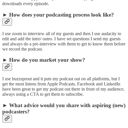
downloads every episode.
► How does your podcasting process look like?
I use zoom to interview all of my guests and then I use audacity to
edit and add the intro/ outro. I have set questions I send my guests
and always do a pre-interview with them to get to know them before
we record the podcast.
► How do you market your show?
I use buzzsprout and it puts my podcast out on all platforms, but I
get the most listens from Apple Podcasts. Facebook and LinkedIn
have been great to get my podcast out there in front of my audience,
always using a CTA to get them to subscribe.
► What advice would you share with aspiring (new)
podcasters?