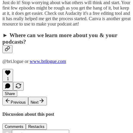
Just do it! Stop worrying about what others will think and start. Your
first few episodes might be rough as you get the hang of it, but keep
at it, it does get easier. Check out Audacity it's a free editing tool and
it has really helped me get the process started. Canva is another great
resource to use to make your podcast art!
► Where can we learn more about you & your
podcasts?
@bri.logue or
www.brilogue.com
1
Share
Previous
Next
Discussion about this post
Comments
Restacks