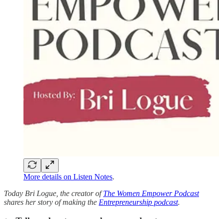
More details on Listen Notes
.
Today Bri Logue, the creator of
The Women Empower Podcast
shares her story of making the
Entrepreneurship podcast
.