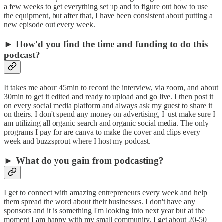
a few weeks to get everything set up and to figure out how to use
the equipment, but after that, I have been consistent about putting a
new episode out every week.
► How'd you find the time and funding to do this
podcast?
It takes me about 45min to record the interview, via zoom, and about
30min to get it edited and ready to upload and go live. I then post it
on every social media platform and always ask my guest to share it
on theirs. I don't spend any money on advertising, I just make sure I
am utilizing all organic search and organic social media. The only
programs I pay for are canva to make the cover and clips every
week and buzzsprout where I host my podcast.
► What do you gain from podcasting?
I get to connect with amazing entrepreneurs every week and help
them spread the word about their businesses. I don't have any
sponsors and it is something I'm looking into next year but at the
moment I am happy with my small community, I get about 20-50