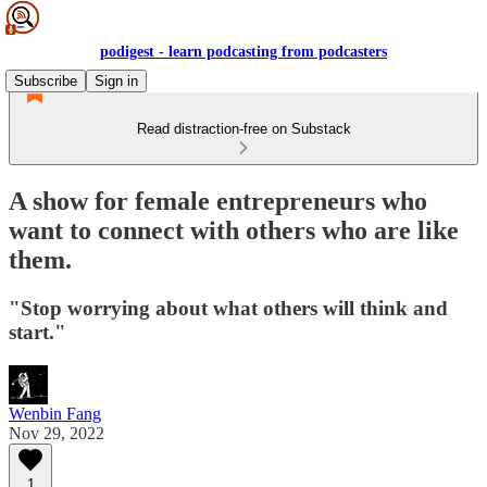
podigest - learn podcasting from podcasters
Subscribe
Sign in
Read distraction-free on Substack
A show for female entrepreneurs who
want to connect with others who are like
them.
"Stop worrying about what others will think and
start."
Wenbin Fang
Nov 29, 2022
1