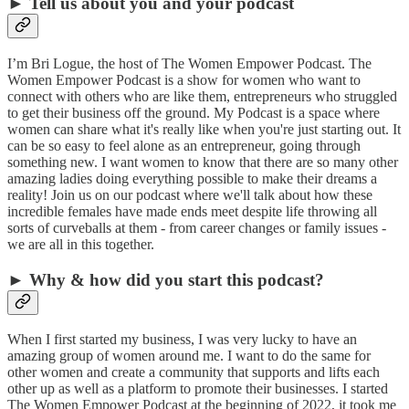
► Tell us about you and your podcast
I’m Bri Logue, the host of The Women Empower Podcast. The
Women Empower Podcast is a show for women who want to
connect with others who are like them, entrepreneurs who struggled
to get their business off the ground. My Podcast is a space where
women can share what it's really like when you're just starting out. It
can be so easy to feel alone as an entrepreneur, going through
something new. I want women to know that there are so many other
amazing ladies doing everything possible to make their dreams a
reality! Join us on our podcast where we'll talk about how these
incredible females have made ends meet despite life throwing all
sorts of curveballs at them - from career changes or family issues -
we are all in this together.
► Why & how did you start this podcast?
When I first started my business, I was very lucky to have an
amazing group of women around me. I want to do the same for
other women and create a community that supports and lifts each
other up as well as a platform to promote their businesses. I started
The Women Empower Podcast at the beginning of 2022, it took me