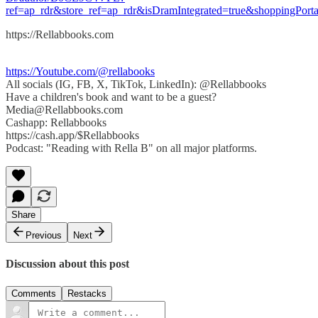
ref=ap_rdr&store_ref=ap_rdr&isDramIntegrated=true&shoppingPorta
https://Rellabbooks.com
https://Youtube.com/@rellabooks
All socials (IG, FB, X, TikTok, LinkedIn): @Rellabbooks
Have a children's book and want to be a guest?
Media@Rellabbooks.com
Cashapp: Rellabbooks
https://cash.app/$Rellabbooks
Podcast: "Reading with Rella B" on all major platforms.
Share
Previous
Next
Discussion about this post
Comments
Restacks