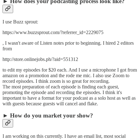
► How does your podcasting process look like?
I use Buzz sprout:
https://www.buzzsprout.com/?referrer_id=2229075
, I wasn't aware of Listen notes prior to beginning. I hired 2 editors
from
http://store.onlinejobs.ph/?aid=551312
to edit my episodes for $20 each. And I use a microphone I got from
amazon on a promotion and the rode me mic. I also use Zoom to
record episodes. I think zoom is so great for recording.
The most preparation of each episode is finding each guest,
promoting the episode and recording the episodes. I think it's
important to have a format for your podcast as a solo host as well as
with guests because guests will cancel and flake.
► How do you market your show?
I am working on this currently. I have an email list, most social