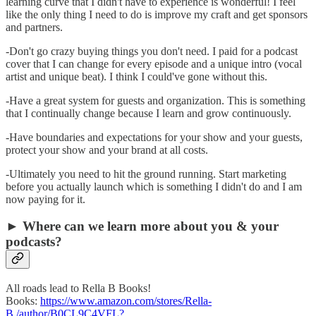
learning curve that I didn't have to experience is wonderful! I feel
like the only thing I need to do is improve my craft and get sponsors
and partners.
-Don't go crazy buying things you don't need. I paid for a podcast
cover that I can change for every episode and a unique intro (vocal
artist and unique beat). I think I could've gone without this.
-Have a great system for guests and organization. This is something
that I continually change because I learn and grow continuously.
-Have boundaries and expectations for your show and your guests,
protect your show and your brand at all costs.
-Ultimately you need to hit the ground running. Start marketing
before you actually launch which is something I didn't do and I am
now paying for it.
► Where can we learn more about you & your
podcasts?
All roads lead to Rella B Books!
Books:
https://www.amazon.com/stores/Rella-
B./author/B0CL9C4VFL?