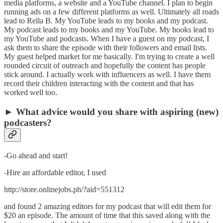
media platforms, a website and a YouTube channel. I plan to begin
running ads on a few different platforms as well. Ultimately all roads
lead to Rella B. My YouTube leads to my books and my podcast.
My podcast leads to my books and my YouTube. My books lead to
my YouTube and podcasts. When I have a guest on my podcast, I
ask them to share the episode with their followers and email lists.
My guest helped market for me basically. I'm trying to create a well
rounded circuit of outreach and hopefully the content has people
stick around. I actually work with influencers as well. I have them
record their children interacting with the content and that has
worked well too.
► What advice would you share with aspiring (new)
podcasters?
-Go ahead and start!
-Hire an affordable editor, I used
http://store.onlinejobs.ph/?aid=551312
and found 2 amazing editors for my podcast that will edit them for
$20 an episode. The amount of time that this saved along with the