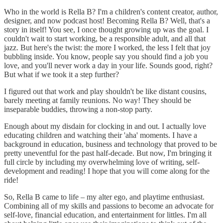
Who in the world is Rella B? I'm a children's content creator, author,
designer, and now podcast host! Becoming Rella B? Well, that's a
story in itself! You see, I once thought growing up was the goal. I
couldn't wait to start working, be a responsible adult, and all that
jazz. But here's the twist: the more I worked, the less I felt that joy
bubbling inside. You know, people say you should find a job you
love, and you'll never work a day in your life. Sounds good, right?
But what if we took it a step further?
I figured out that work and play shouldn't be like distant cousins,
barely meeting at family reunions. No way! They should be
inseparable buddies, throwing a non-stop party.
Enough about my disdain for clocking in and out. I actually love
educating children and watching their 'aha' moments. I have a
background in education, business and technology that proved to be
pretty uneventful for the past half-decade. But now, I'm bringing it
full circle by including my overwhelming love of writing, self-
development and reading! I hope that you will come along for the
ride!
So, Rella B came to life – my alter ego, and playtime enthusiast.
Combining all of my skills and passions to become an advocate for
self-love, financial education, and entertainment for littles. I'm all