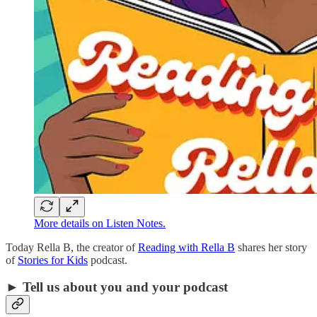
More details on Listen Notes.
Today Rella B, the creator of
Reading with Rella B
shares her story
of
Stories for Kids
podcast.
► Tell us about you and your podcast