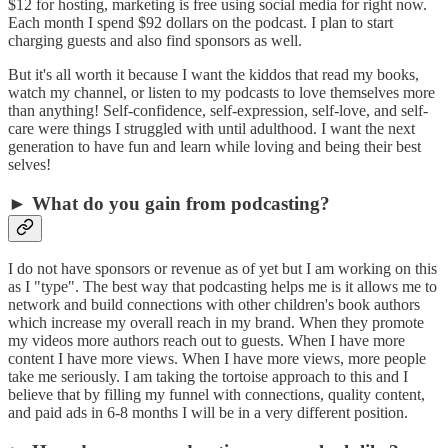
$12 for hosting, marketing is free using social media for right now.
Each month I spend $92 dollars on the podcast. I plan to start
charging guests and also find sponsors as well.
But it's all worth it because I want the kiddos that read my books,
watch my channel, or listen to my podcasts to love themselves more
than anything! Self-confidence, self-expression, self-love, and self-
care were things I struggled with until adulthood. I want the next
generation to have fun and learn while loving and being their best
selves!
► What do you gain from podcasting?
I do not have sponsors or revenue as of yet but I am working on this
as I "type". The best way that podcasting helps me is it allows me to
network and build connections with other children's book authors
which increase my overall reach in my brand. When they promote
my videos more authors reach out to guests. When I have more
content I have more views. When I have more views, more people
take me seriously. I am taking the tortoise approach to this and I
believe that by filling my funnel with connections, quality content,
and paid ads in 6-8 months I will be in a very different position.