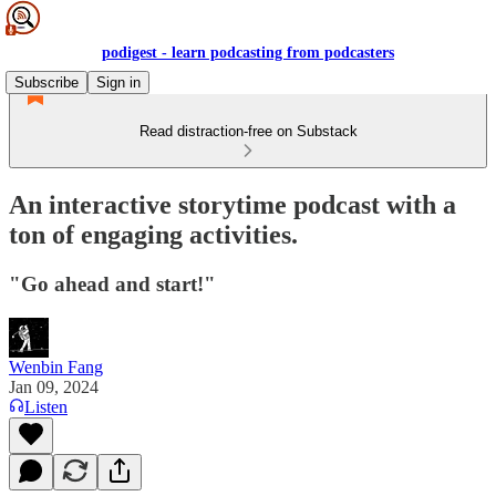
podigest - learn podcasting from podcasters
Subscribe
Sign in
Read distraction-free on Substack
An interactive storytime podcast with a
ton of engaging activities.
"Go ahead and start!"
Wenbin Fang
Jan 09, 2024
Listen