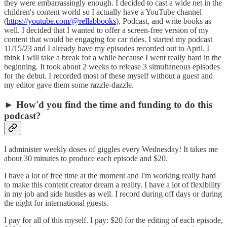
they were embarrassingly enough. I decided to cast a wide net in the
children's content world so I actually have a YouTube channel
(
https://youtube.com/@rellabbooks
), Podcast, and write books as
well. I decided that I wanted to offer a screen-free version of my
content that would be engaging for car rides. I started my podcast
11/15/23 and I already have my episodes recorded out to April. I
think I will take a break for a while because I went really hard in the
beginning. It took about 2 weeks to release 3 simultaneous episodes
for the debut. I recorded most of these myself without a guest and
my editor gave them some razzle-dazzle.
► How'd you find the time and funding to do this
podcast?
I administer weekly doses of giggles every Wednesday! It takes me
about 30 minutes to produce each episode and $20.
I have a lot of free time at the moment and I'm working really hard
to make this content creator dream a reality. I have a lot of flexibility
in my job and side hustles as well. I record during off days or during
the night for international guests.
I pay for all of this myself. I pay: $20 for the editing of each episode,