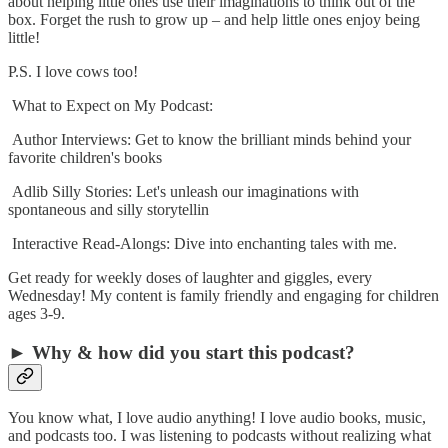
about helping little ones use their imaginations to think out of the
box. Forget the rush to grow up – and help little ones enjoy being
little!
P.S. I love cows too!
What to Expect on My Podcast:
Author Interviews: Get to know the brilliant minds behind your
favorite children's books
Adlib Silly Stories: Let's unleash our imaginations with
spontaneous and silly storytellin
Interactive Read-Alongs: Dive into enchanting tales with me.
Get ready for weekly doses of laughter and giggles, every
Wednesday! My content is family friendly and engaging for children
ages 3-9.
► Why & how did you start this podcast?
You know what, I love audio anything! I love audio books, music,
and podcasts too. I was listening to podcasts without realizing what