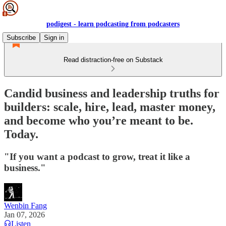
podigest - learn podcasting from podcasters
Subscribe
Sign in
Read distraction-free on Substack
Candid business and leadership truths for
builders: scale, hire, lead, master money,
and become who you’re meant to be.
Today.
"If you want a podcast to grow, treat it like a
business."
Wenbin Fang
Jan 07, 2026
Listen