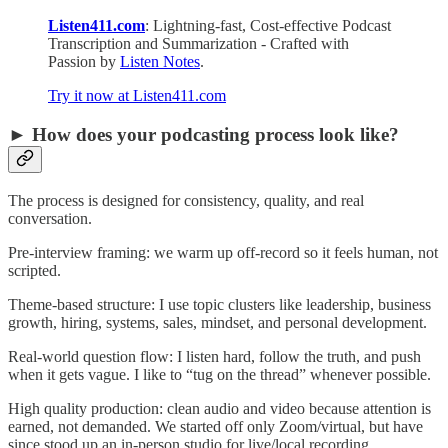
Listen411.com
: Lightning-fast, Cost-effective Podcast
Transcription and Summarization - Crafted with
Passion by
Listen Notes
.
Try it now at Listen411.com
► How does your podcasting process look like?
The process is designed for consistency, quality, and real
conversation.
Pre-interview framing: we warm up off-record so it feels human, not
scripted.
Theme-based structure: I use topic clusters like leadership, business
growth, hiring, systems, sales, mindset, and personal development.
Real-world question flow: I listen hard, follow the truth, and push
when it gets vague. I like to “tug on the thread” whenever possible.
High quality production: clean audio and video because attention is
earned, not demanded. We started off only Zoom/virtual, but have
since stood up an in-person studio for live/local recording.