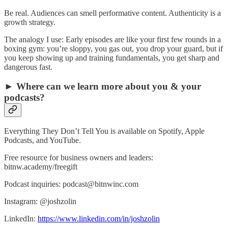
Be real. Audiences can smell performative content. Authenticity is a
growth strategy.
The analogy I use: Early episodes are like your first few rounds in a
boxing gym: you’re sloppy, you gas out, you drop your guard, but if
you keep showing up and training fundamentals, you get sharp and
dangerous fast.
► Where can we learn more about you & your
podcasts?
Everything They Don’t Tell You is available on Spotify, Apple
Podcasts, and YouTube.
Free resource for business owners and leaders:
bitnw.academy/freegift
Podcast inquiries: podcast@bitnwinc.com
Instagram: @joshzolin
LinkedIn:
https://www.linkedin.com/in/joshzolin