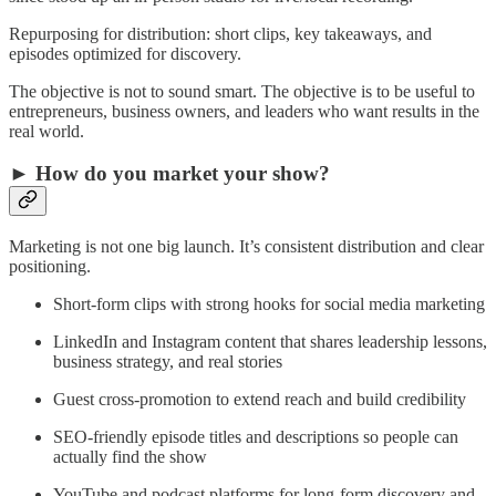
Repurposing for distribution: short clips, key takeaways, and
episodes optimized for discovery.
The objective is not to sound smart. The objective is to be useful to
entrepreneurs, business owners, and leaders who want results in the
real world.
► How do you market your show?
Marketing is not one big launch. It’s consistent distribution and clear
positioning.
Short-form clips with strong hooks for social media marketing
LinkedIn and Instagram content that shares leadership lessons,
business strategy, and real stories
Guest cross-promotion to extend reach and build credibility
SEO-friendly episode titles and descriptions so people can
actually find the show
YouTube and podcast platforms for long-form discovery and