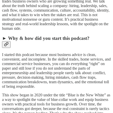
trades business owners who are growing something real. We talk
about the truth behind scaling a company: hiring, leadership, sales,
cash flow, systems, communication, culture, accountability, identity,
and what it takes to win when the stakes are real. This is not
motivational nonsense or guru content. It’s practical business
strategy and real-world leadership lessons, with the spotlight on the
human side.
► Why & how did you start this podcast?
I started this podcast because most business advice is clean,
convenient, and incomplete. In the skilled trades, home services, and
commercial service businesses, you can do everything “right” on
paper and still lose if you do not understand the parts of
entrepreneurship and leadership people rarely talk about: conflict,
pressure, decision-making, hiring mistakes, cash flow traps,
communication breakdowns, team dynamics, and the emotional toll
of being responsible.
This show began in 2020 under the title “Blue is the New White” as
a way to spotlight the value of blue-collar work and equip business
owners with practical tools for business growth. Over time, the
conversations got deeper, because the real constraint is rarely tactics