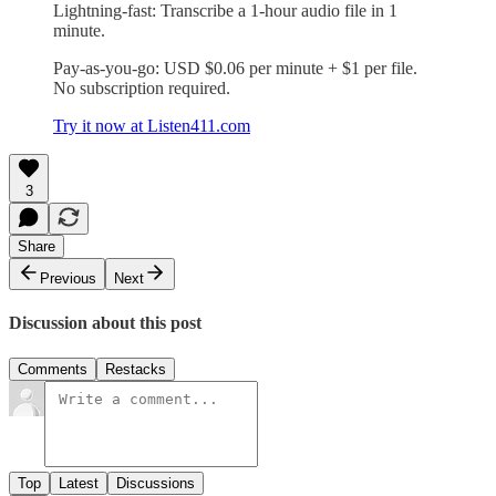
Lightning-fast: Transcribe a 1-hour audio file in 1
minute.
Pay-as-you-go: USD $0.06 per minute + $1 per file.
No subscription required.
Try it now at Listen411.com
3
Share
Previous
Next
Discussion about this post
Comments
Restacks
Top
Latest
Discussions