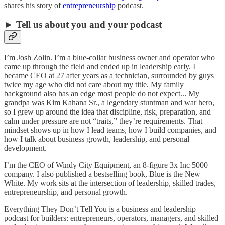
shares his story of
entrepreneurship
podcast.
► Tell us about you and your podcast
I’m Josh Zolin. I’m a blue-collar business owner and operator who
came up through the field and ended up in leadership early. I
became CEO at 27 after years as a technician, surrounded by guys
twice my age who did not care about my title. My family
background also has an edge most people do not expect... My
grandpa was Kim Kahana Sr., a legendary stuntman and war hero,
so I grew up around the idea that discipline, risk, preparation, and
calm under pressure are not “traits,” they’re requirements. That
mindset shows up in how I lead teams, how I build companies, and
how I talk about business growth, leadership, and personal
development.
I’m the CEO of Windy City Equipment, an 8-figure 3x Inc 5000
company. I also published a bestselling book, Blue is the New
White. My work sits at the intersection of leadership, skilled trades,
entrepreneurship, and personal growth.
Everything They Don’t Tell You is a business and leadership
podcast for builders: entrepreneurs, operators, managers, and skilled