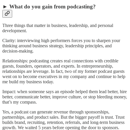
► What do you gain from podcasting?
Three things that matter in business, leadership, and personal
development.
Clarity: interviewing high performers forces you to sharpen your
thinking around business strategy, leadership principles, and
decision-making.
Relationships: podcasting creates real connections with credible
guests, founders, operators, and experts. In entrepreneurship,
relationships are leverage. In fact, two of my former podcast guests
went on to become executives in my company and continue to help
me build my business today.
Impact: when someone says an episode helped them lead better, hire
better, communicate better, improve culture, or stop bleeding money,
that’s my compass.
Yes, a podcast can generate revenue through sponsorships,
partnerships, and product sales. But the bigger payoff is trust. Trust
builds brand, recruiting, retention, referrals, and long-term business
growth. We waited 5 years before opening the door to sponsors.