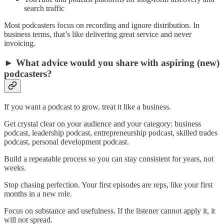
search traffic
Most podcasters focus on recording and ignore distribution. In
business terms, that’s like delivering great service and never
invoicing.
► What advice would you share with aspiring (new)
podcasters?
If you want a podcast to grow, treat it like a business.
Get crystal clear on your audience and your category: business
podcast, leadership podcast, entrepreneurship podcast, skilled trades
podcast, personal development podcast.
Build a repeatable process so you can stay consistent for years, not
weeks.
Stop chasing perfection. Your first episodes are reps, like your first
months in a new role.
Focus on substance and usefulness. If the listener cannot apply it, it
will not spread.