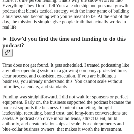
alone. It’s the person leading. That’s why the show evolved into
Everything They Don’t Tell You: a leadership and personal growth
podcast that blends tactical strategy with the inner game of building
a business and becoming who you’re meant to be. At the end of the
day, the mission is simple: give people truth that actually works in
real life.
► How’d you find the time and funding to do this
podcast?
Time does not get found. It gets scheduled. I treated podcasting like
any other operating system in a growing company: protected time,
clear process, and consistent execution. If you are building a
business, you already understand this. You cannot scale without
priorities, calendars, and standards.
Funding was straightforward. I did not wait for sponsors or perfect
equipment. Early on, the business supported the podcast because the
podcast supports the business. Content marketing, thought
leadership, recruiting, brand trust, and long-form conversations are
assets. A podcast can drive inbound leads, attract talent, build
authority, and create relationships at scale. For entrepreneurs and
blue-collar business owners, that makes it worth the investment.