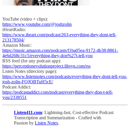
YouTube (video + clips):
https://www.youtube.com/@joshzolin
iHeartRadio:
https://www.iheart.com/podcast/263-everything-they-dont-tell-
213178504/
Amazon Music:
https://music.amazon.com/podcasts/f1ba05ea-9172-4b38-8861-
4e6d268c31c5/everything-they-don%27t-tell-you
RSS feed (for any podcast app):
https://perceptionevolutionproject.libsyn.com/rss
Listen Notes (directory page):
https://www.listennotes.com/podcasts/everything-they-dont-tell-you-
josh-zolin-FQJOBTuH5cE/
Podcast Addict:
https://podcastaddict.com/podcast/everything-they-don-t-tell-
you/2338551
Listen411.com
: Lightning-fast, Cost-effective Podcast
Transcription and Summarization - Crafted with
Passion by
Listen Notes
.