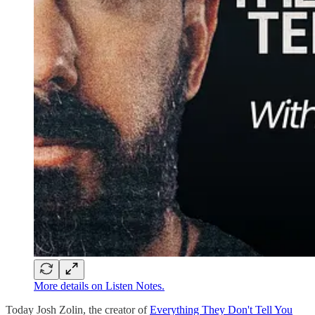
More details on Listen Notes.
Today Josh Zolin, the creator of
Everything They Don't Tell You