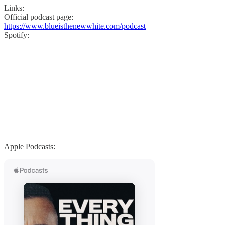
Links:
Official podcast page:
https://www.blueisthenewwhite.com/podcast
Spotify:
Apple Podcasts: