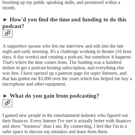
brushing up my public speaking skills, and premiered within a
month.
► How'd you find the time and funding to do this
podcast?
A supportive spouse who lets me interview and edit into the late
night and early morning. It's a challenge working in theatre (16 hour
days, 6 day weeks) and creating a podcast, but somehow it happens.
That's where the time comes from. The funding was a hundred
dollars to get a podcast hosting subscription, and everything else
was free. I have opened up a patreon page for super listeners, and
that has gotten me $3,000 over the years which has helped me buy a
microphone and other equipment.
► What do you gain from podcasting?
I gained new people in the entertainment industry who figured out
their finances. Every listener I've met is actually better with finances
and show "business" than I am. By connecting, I feel like I'm in a
safer space to discuss my mistakes and learn from them.