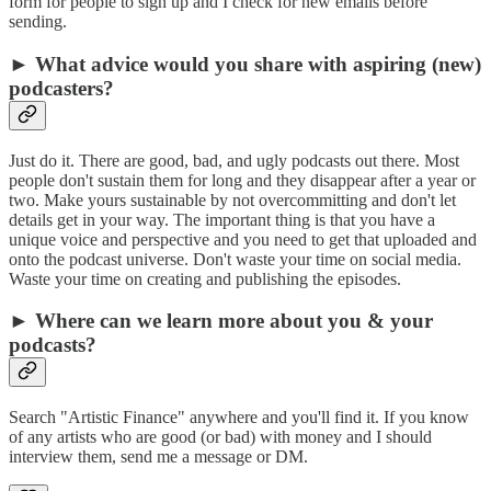
form for people to sign up and I check for new emails before
sending.
► What advice would you share with aspiring (new)
podcasters?
Just do it. There are good, bad, and ugly podcasts out there. Most
people don't sustain them for long and they disappear after a year or
two. Make yours sustainable by not overcommitting and don't let
details get in your way. The important thing is that you have a
unique voice and perspective and you need to get that uploaded and
onto the podcast universe. Don't waste your time on social media.
Waste your time on creating and publishing the episodes.
► Where can we learn more about you & your
podcasts?
Search "Artistic Finance" anywhere and you'll find it. If you know
of any artists who are good (or bad) with money and I should
interview them, send me a message or DM.