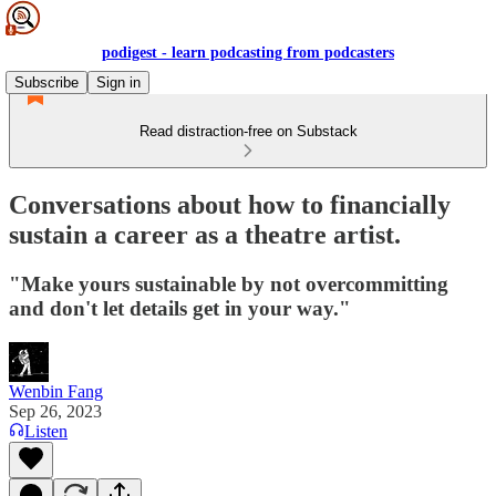
podigest - learn podcasting from podcasters
Subscribe
Sign in
Read distraction-free on Substack
Conversations about how to financially
sustain a career as a theatre artist.
"Make yours sustainable by not overcommitting
and don't let details get in your way."
Wenbin Fang
Sep 26, 2023
Listen