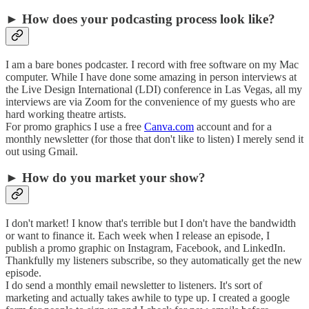
► How does your podcasting process look like?
I am a bare bones podcaster. I record with free software on my Mac
computer. While I have done some amazing in person interviews at
the Live Design International (LDI) conference in Las Vegas, all my
interviews are via Zoom for the convenience of my guests who are
hard working theatre artists.
For promo graphics I use a free
Canva.com
account and for a
monthly newsletter (for those that don't like to listen) I merely send it
out using Gmail.
► How do you market your show?
I don't market! I know that's terrible but I don't have the bandwidth
or want to finance it. Each week when I release an episode, I
publish a promo graphic on Instagram, Facebook, and LinkedIn.
Thankfully my listeners subscribe, so they automatically get the new
episode.
I do send a monthly email newsletter to listeners. It's sort of
marketing and actually takes awhile to type up. I created a google