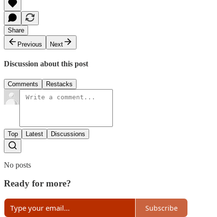
Share
Previous
Next
Discussion about this post
Comments
Restacks
Top
Latest
Discussions
No posts
Ready for more?
Subscribe