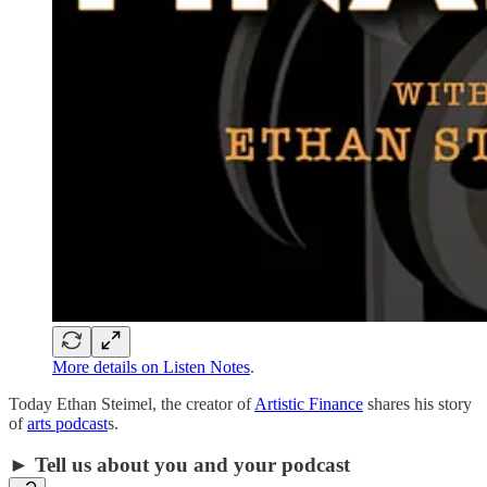
More details on Listen Notes
.
Today Ethan Steimel, the creator of
Artistic Finance
shares his story
of
arts podcast
s.
► Tell us about you and your podcast