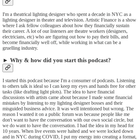
I'm a theatrical lighting designer who spent a decade in NYC as a
lighting designer in theater and television. Artistic Finance is a show
where I ask fellow colleagues about how they financially sustain
their career. A lot of our listeners are theatre workers (designers,
electricians, etc) who are figuring out how to pay their bills, and
become financially well off, while working in what can be a
gruelling industry.
► Why & how did you start this podcast?
I started this podcast because I'm a consumer of podcasts. Listening
to others talk is ideal so I can keep my eyes and hands free for other
tasks (like drafting light plots). The idea to have financial
discussions with artists came about because I made some financial
mistakes by listening to my lighting designer bosses and their
misguided business advice. It was well intentioned but wrong. The
reason I wanted it on a public forum was because people like me
don't want to have the conversation with our own social circle, but
we do want to have the conversation. I had the idea in my head for
10 years. When live events were halted and we were locked down
and in NYC during COVID, I put my energy into creating a format,