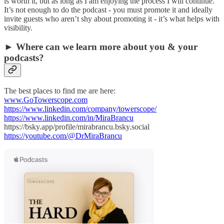
is worth it, but as long as I am enjoying the process I will continue.
It’s not enough to do the podcast - you must promote it and ideally
invite guests who aren’t shy about promoting it - it’s what helps with
visibility.
► Where can we learn more about you & your
podcasts?
The best places to find me are here:
www.GoTowerscope.com
https://www.linkedin.com/company/towerscope/
https://www.linkedin.com/in/MiraBrancu
https://bsky.app/profile/mirabrancu.bsky.social
https://youtube.com/@DrMiraBrancu