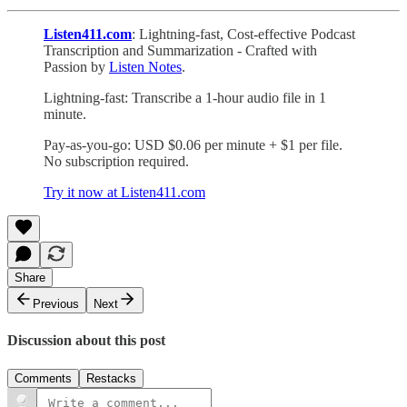
Listen411.com
: Lightning-fast, Cost-effective Podcast
Transcription and Summarization - Crafted with
Passion by
Listen Notes
.
Lightning-fast: Transcribe a 1-hour audio file in 1
minute.
Pay-as-you-go: USD $0.06 per minute + $1 per file.
No subscription required.
Try it now at Listen411.com
Share
Previous
Next
Discussion about this post
Comments
Restacks