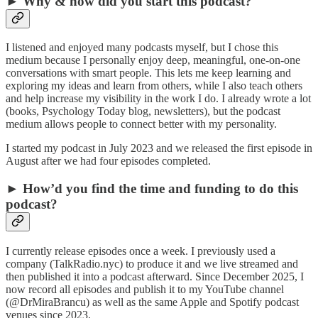
► Why & how did you start this podcast?
I listened and enjoyed many podcasts myself, but I chose this
medium because I personally enjoy deep, meaningful, one-on-one
conversations with smart people. This lets me keep learning and
exploring my ideas and learn from others, while I also teach others
and help increase my visibility in the work I do. I already wrote a lot
(books, Psychology Today blog, newsletters), but the podcast
medium allows people to connect better with my personality.
I started my podcast in July 2023 and we released the first episode in
August after we had four episodes completed.
► How’d you find the time and funding to do this
podcast?
I currently release episodes once a week. I previously used a
company (TalkRadio.nyc) to produce it and we live streamed and
then published it into a podcast afterward. Since December 2025, I
now record all episodes and publish it to my YouTube channel
(@DrMiraBrancu) as well as the same Apple and Spotify podcast
venues since 2023.