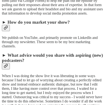
form (also via Google Forms) to help me plan out the episode by
pulling out their responses about their area of expertise. In that form
we ask guests to upload their headshot and bio and my assistant uses
that information to develop social media promotion assets.
► How do you market your show?
We publish on YouTube, and primarily promote on LinkedIn and
through my newsletter. These seem to be my best marketing
channels.
► What advice would you share with aspiring (new)
podcasters?
When I was doing the show live it was liberating in some ways
because I had to let go of worrying about creating a perfectly edited
show and instead embrace authentic dialogue, but now that I edit
them, I like having more control over that process. I waited for a
long time to get started, but I truly enjoyed the process when I
started. Outsourcing was critical to my success - I would never have
the time to do this otherwise. Sometimes I do wonder if all the work