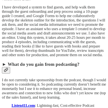
I have developed a system to find guests, and help walk them
through the guest onboarding and prep process using a 10-page
guide I created, and Google Forms to help me collaboratively
develop the skeleton outline for the introduction, the questions I will
ask them, and the social media information we need to promote the
episode. I have an assistant who uses a template I created to develop
the social media assets and draft announcements we use. I also have
an editor. Using this system, it takes about 20-25 hours per month to
produce 4 episodes, including communicating with the guests,
reading their books (I like to have guests with books and prepare
well for them), develop thumbnails for YouTube, review transcripts
and other notes for production, and promote them on social media.
► What do you gain from podcasting?
I do not currently take sponsorship from the podcast, though I would
be open to considering it. So podcasting currently doesn’t benefit me
monetarily but I use it to enhance my personal brand, increase
awareness and connection to new folks who don’t yet know me (top
of the sales funnel), and keep learning.
Listen411.com
: Lightning-fast, Cost-effective Podcast