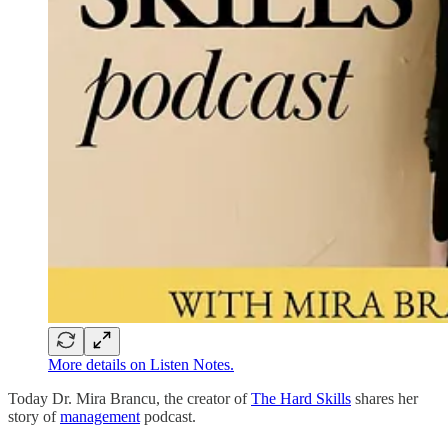
More details on Listen Notes.
Today Dr. Mira Brancu, the creator of
The Hard Skills
shares her
story of
management
podcast.