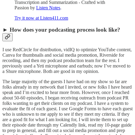
Transcription and Summarization - Crafted with
Passion by
Listen Notes
.
Try it now at Listen411.com
► How does your podcasting process look like?
I use RedCircle for distribution, vidIQ to optimize YouTube content,
Canva for thumbnails and social media promotion, Riverside for
recording, and then my podcast production team for the rest. I
previously used a Yeti microphone and earbuds; now I’ve moved to
a Shure microphone. Both are good in my opinion.
The large majority of the guests I have had on my show so far are
folks already in my network that I invited, or new folks I have heard
speak and I’m excited to hear more from. However, once I reached
about 50-60 episodes, I began receiving outreach from podcast PR
folks wanting to get their clients on my podcast. I have a system to
evaluate the fit of each guest. I use Google Forms to have each guest
who is unknown to me apply to see if they meet my criteria. If they
are a good fit for what I am looking for, I will invite them to set up
their episode date through my Calendly link, read my 10-page guide
to prep in general, and fill out a social media promotion and prep