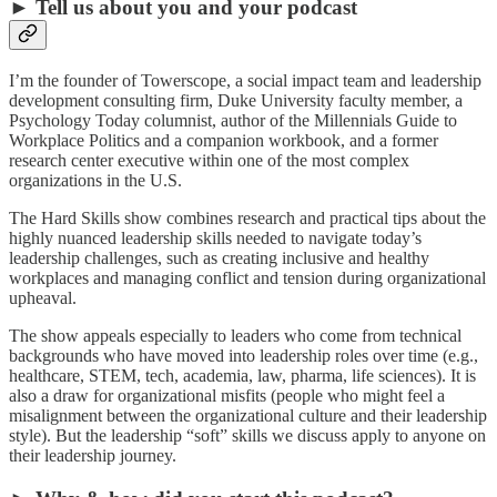
► Tell us about you and your podcast
I’m the founder of Towerscope, a social impact team and leadership
development consulting firm, Duke University faculty member, a
Psychology Today columnist, author of the Millennials Guide to
Workplace Politics and a companion workbook, and a former
research center executive within one of the most complex
organizations in the U.S.
The Hard Skills show combines research and practical tips about the
highly nuanced leadership skills needed to navigate today’s
leadership challenges, such as creating inclusive and healthy
workplaces and managing conflict and tension during organizational
upheaval.
The show appeals especially to leaders who come from technical
backgrounds who have moved into leadership roles over time (e.g.,
healthcare, STEM, tech, academia, law, pharma, life sciences). It is
also a draw for organizational misfits (people who might feel a
misalignment between the organizational culture and their leadership
style). But the leadership “soft” skills we discuss apply to anyone on
their leadership journey.