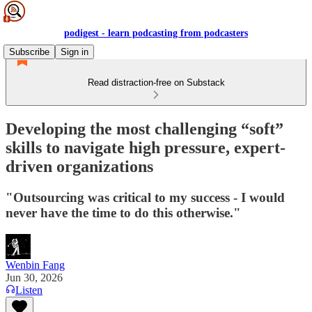
podigest - learn podcasting from podcasters
Subscribe
Sign in
Read distraction-free on Substack
Developing the most challenging “soft”
skills to navigate high pressure, expert-
driven organizations
"Outsourcing was critical to my success - I would
never have the time to do this otherwise."
Wenbin Fang
Jun 30, 2026
Listen