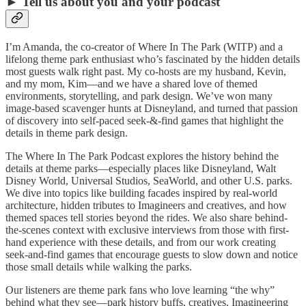
► Tell us about you and your podcast
I’m Amanda, the co-creator of Where In The Park (WITP) and a
lifelong theme park enthusiast who’s fascinated by the hidden details
most guests walk right past. My co-hosts are my husband, Kevin,
and my mom, Kim—and we have a shared love of themed
environments, storytelling, and park design. We’ve won many
image-based scavenger hunts at Disneyland, and turned that passion
of discovery into self-paced seek-&-find games that highlight the
details in theme park design.
The Where In The Park Podcast explores the history behind the
details at theme parks—especially places like Disneyland, Walt
Disney World, Universal Studios, SeaWorld, and other U.S. parks.
We dive into topics like building facades inspired by real-world
architecture, hidden tributes to Imagineers and creatives, and how
themed spaces tell stories beyond the rides. We also share behind-
the-scenes context with exclusive interviews from those with first-
hand experience with these details, and from our work creating
seek-and-find games that encourage guests to slow down and notice
those small details while walking the parks.
Our listeners are theme park fans who love learning “the why”
behind what they see—park history buffs, creatives, Imagineering