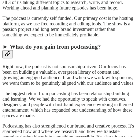
all 3 of us taking different topics to research, write, and record.
Working ahead and planning future episodes has been huge.
The podcast is currently self-funded. Our primary cost is the hosting
platform, as we use free recording and editing tools. The show is a
passion project and long-term brand investment rather than
something we expect to be immediately profitable.
► What do you gain from podcasting?
Right now, the podcast is not sponsorship-driven. Our focus has
been on building a valuable, evergreen library of content and
growing an engaged audience. If and when we work with sponsors,
we want them to be genuinely aligned with our audience and values.
The biggest return from podcasting has been relationship-building
and learning. We’ve had the opportunity to speak with creatives,
designers, and people with first-hand experience working in themed
entertainment, which has expanded our understanding of how these
spaces are made.
Podcasting has also strengthened our brand and creative process. It’s
sharpened how and where we research and how we translate
complex design ideas into something accessible. It’s also given us a