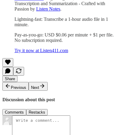
Transcription and Summarization - Crafted with
Passion by
Listen Notes
.
Lightning-fast: Transcribe a 1-hour audio file in 1
minute.
Pay-as-you-go: USD $0.06 per minute + $1 per file.
No subscription required.
Try it now at Listen411.com
Share
Previous
Next
Discussion about this post
Comments
Restacks