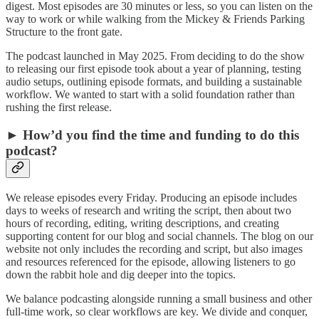
digest. Most episodes are 30 minutes or less, so you can listen on the
way to work or while walking from the Mickey & Friends Parking
Structure to the front gate.
The podcast launched in May 2025. From deciding to do the show
to releasing our first episode took about a year of planning, testing
audio setups, outlining episode formats, and building a sustainable
workflow. We wanted to start with a solid foundation rather than
rushing the first release.
► How’d you find the time and funding to do this
podcast?
We release episodes every Friday. Producing an episode includes
days to weeks of research and writing the script, then about two
hours of recording, editing, writing descriptions, and creating
supporting content for our blog and social channels. The blog on our
website not only includes the recording and script, but also images
and resources referenced for the episode, allowing listeners to go
down the rabbit hole and dig deeper into the topics.
We balance podcasting alongside running a small business and other
full-time work, so clear workflows are key. We divide and conquer,