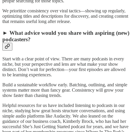
people searching for those topics.
We prioritize consistency over viral tactics—showing up regularly,
optimizing titles and descriptions for discovery, and creating content
that remains useful long after release.
► What advice would you share with aspiring (new)
podcasters?
Start with a clear point of view. There are many podcasts in every
niche, but your perspective and lens are what make your show
distinct. Don’t wait for perfection—your first episodes are allowed
to be learning experiences.
Build a sustainable workflow early. Batching, outlining, and simple
systems matter more than fancy gear. Consistency will grow your
show faster than chasing trends.
Helpful resources for us have included listening to podcasts in our
niche, studying how great hosts structure conversations, and using
simple audio platforms like Audacity. We also leaned on the
guidance of our business coach, Kimberly Brock, who has had her
successful She’s Just Getting Started podcast for years, and we have
been part of her membership programs since Where In The Park’s