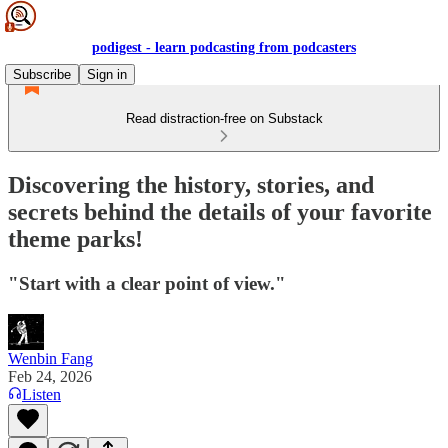
podigest - learn podcasting from podcasters
Subscribe
Sign in
Read distraction-free on Substack
Discovering the history, stories, and
secrets behind the details of your favorite
theme parks!
"Start with a clear point of view."
Wenbin Fang
Feb 24, 2026
Listen