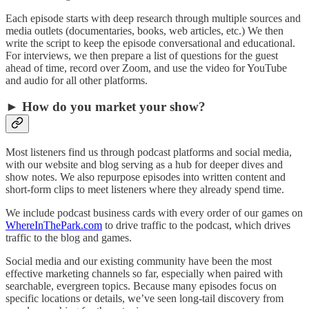
Each episode starts with deep research through multiple sources and
media outlets (documentaries, books, web articles, etc.) We then
write the script to keep the episode conversational and educational.
For interviews, we then prepare a list of questions for the guest
ahead of time, record over Zoom, and use the video for YouTube
and audio for all other platforms.
► How do you market your show?
Most listeners find us through podcast platforms and social media,
with our website and blog serving as a hub for deeper dives and
show notes. We also repurpose episodes into written content and
short-form clips to meet listeners where they already spend time.
We include podcast business cards with every order of our games on
WhereInThePark.com
to drive traffic to the podcast, which drives
traffic to the blog and games.
Social media and our existing community have been the most
effective marketing channels so far, especially when paired with
searchable, evergreen topics. Because many episodes focus on
specific locations or details, we’ve seen long-tail discovery from