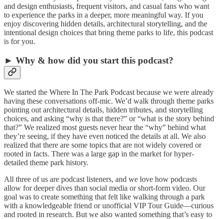
and design enthusiasts, frequent visitors, and casual fans who want
to experience the parks in a deeper, more meaningful way. If you
enjoy discovering hidden details, architectural storytelling, and the
intentional design choices that bring theme parks to life, this podcast
is for you.
► Why & how did you start this podcast?
We started the Where In The Park Podcast because we were already
having these conversations off-mic. We’d walk through theme parks
pointing out architectural details, hidden tributes, and storytelling
choices, and asking “why is that there?” or “what is the story behind
that?” We realized most guests never hear the “why” behind what
they’re seeing, if they have even noticed the details at all. We also
realized that there are some topics that are not widely covered or
rooted in facts. There was a large gap in the market for hyper-
detailed theme park history.
All three of us are podcast listeners, and we love how podcasts
allow for deeper dives than social media or short-form video. Our
goal was to create something that felt like walking through a park
with a knowledgeable friend or unofficial VIP Tour Guide—curious
and rooted in research. But we also wanted something that’s easy to