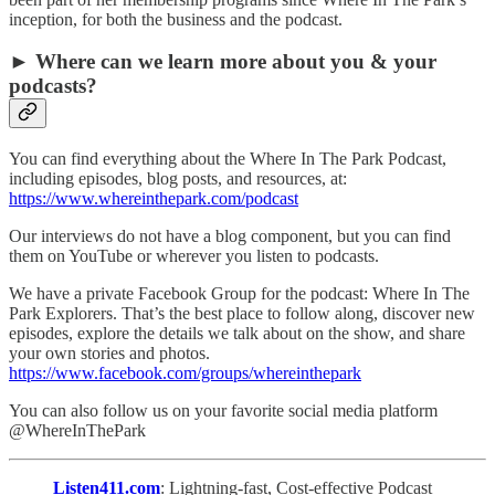
inception, for both the business and the podcast.
► Where can we learn more about you & your
podcasts?
You can find everything about the Where In The Park Podcast,
including episodes, blog posts, and resources, at:
https://www.whereinthepark.com/podcast
Our interviews do not have a blog component, but you can find
them on YouTube or wherever you listen to podcasts.
We have a private Facebook Group for the podcast: Where In The
Park Explorers. That’s the best place to follow along, discover new
episodes, explore the details we talk about on the show, and share
your own stories and photos.
https://www.facebook.com/groups/whereinthepark
You can also follow us on your favorite social media platform
@WhereInThePark
Listen411.com
: Lightning-fast, Cost-effective Podcast