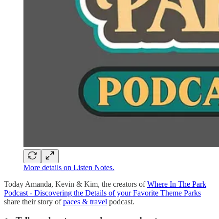
More details on Listen Notes.
Today Amanda, Kevin & Kim, the creators of
Where In The Park
Podcast - Discovering the Details of your Favorite Theme Parks
share their story of
paces & travel
podcast.