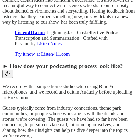
meaningful way to connect with listeners who share our curiosity
about themed environments and storytelling. Hearing feedback from
listeners that they learned something new, or saw details in a new
way by listening to our show, has been truly fulfilling.
Listen411.com
: Lightning-fast, Cost-effective Podcast
Transcription and Summarization - Crafted with
Passion by
Listen Notes
.
Try it now at Listen411.com
► How does your podcasting process look like?
We record with a simple home studio setup using Blue Yeti
microphones, and we record and edit in Audacity before uploading
to Buzzsprout.
Guests typically come from industry connections, theme park
communities, or people whose work aligns with the details and
stories we’re covering. The guests we have had so far have been
connecting in person or via email, introducing ourselves, and
sharing how their insights can help us dive deeper into the topics
we’re covering.