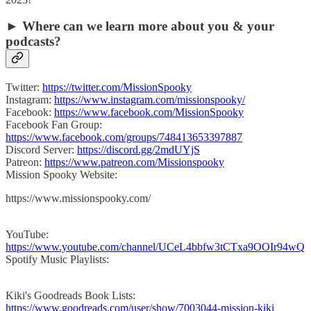
► Where can we learn more about you & your
podcasts?
Twitter:
https://twitter.com/MissionSpooky
Instagram:
https://www.instagram.com/missionspooky/
Facebook:
https://www.facebook.com/MissionSpooky
Facebook Fan Group:
https://www.facebook.com/groups/748413653397887
Discord Server:
https://discord.gg/2mdUYjS
Patreon:
https://www.patreon.com/Missionspooky
Mission Spooky Website:
https://www.missionspooky.com/
YouTube:
https://www.youtube.com/channel/UCeL4bbfw3tCTxa9OOIr94wQ
Spotify Music Playlists:
Kiki's Goodreads Book Lists:
https://www.goodreads.com/user/show/7003044-mission-kiki