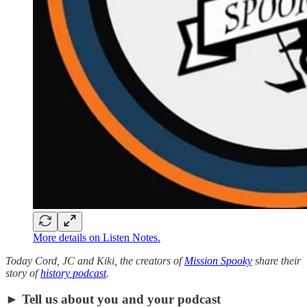
More details on Listen Notes.
Today Cord, JC and Kiki, the creators of
Mission Spooky
share their
story of
history podcast
.
► Tell us about you and your podcast