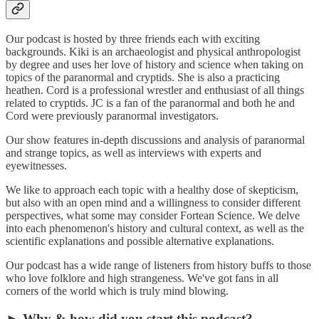
Our podcast is hosted by three friends each with exciting
backgrounds. Kiki is an archaeologist and physical anthropologist
by degree and uses her love of history and science when taking on
topics of the paranormal and cryptids. She is also a practicing
heathen. Cord is a professional wrestler and enthusiast of all things
related to cryptids. JC is a fan of the paranormal and both he and
Cord were previously paranormal investigators.
Our show features in-depth discussions and analysis of paranormal
and strange topics, as well as interviews with experts and
eyewitnesses.
We like to approach each topic with a healthy dose of skepticism,
but also with an open mind and a willingness to consider different
perspectives, what some may consider Fortean Science. We delve
into each phenomenon's history and cultural context, as well as the
scientific explanations and possible alternative explanations.
Our podcast has a wide range of listeners from history buffs to those
who love folklore and high strangeness. We've got fans in all
corners of the world which is truly mind blowing.
► Why & how did you start this podcast?