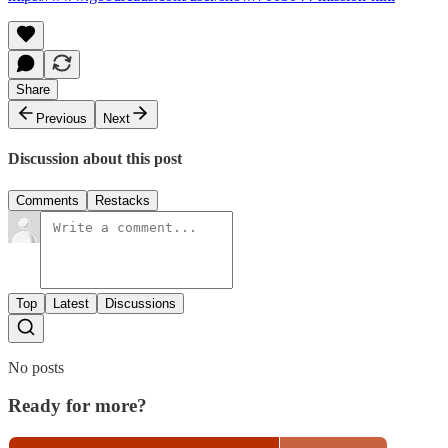
Share
Previous
Next
Discussion about this post
Comments
Restacks
Top
Latest
Discussions
No posts
Ready for more?