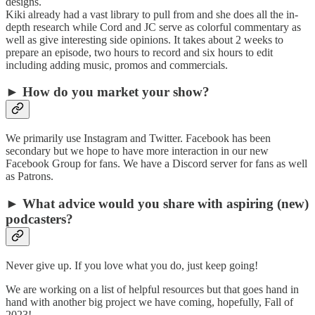
designs.
Kiki already had a vast library to pull from and she does all the in-
depth research while Cord and JC serve as colorful commentary as
well as give interesting side opinions. It takes about 2 weeks to
prepare an episode, two hours to record and six hours to edit
including adding music, promos and commercials.
► How do you market your show?
We primarily use Instagram and Twitter. Facebook has been
secondary but we hope to have more interaction in our new
Facebook Group for fans. We have a Discord server for fans as well
as Patrons.
► What advice would you share with aspiring (new)
podcasters?
Never give up. If you love what you do, just keep going!
We are working on a list of helpful resources but that goes hand in
hand with another big project we have coming, hopefully, Fall of
2023!