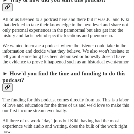
All of us listened to a podcast here and there but it was JC and Kiki
that decided to take their knowledge to the next level and share not
only personal experiences in the paranormal but also get into the
history and facts behind specific locations and phenomena.
We wanted to create a podcast where the listener could take in the
information and decide what they believe. We also won't hesitate to
tell you if something has been debunked or honestly doesn't have
the evidence to prove it happened such as an historical event/rumor.
► How'd you find the time and funding to do this
podcast?
The funding for this podcast comes directly from us. This is a labor
of love and education for the three of us and we'd love to make this
our first income stream eventually.
All three of us work "day" jobs but Kiki, having had the most
experience with audio and writing, does the bulk of the work right
now.