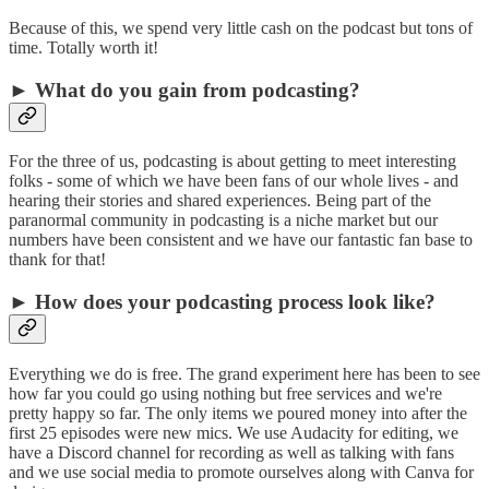
Because of this, we spend very little cash on the podcast but tons of
time. Totally worth it!
► What do you gain from podcasting?
For the three of us, podcasting is about getting to meet interesting
folks - some of which we have been fans of our whole lives - and
hearing their stories and shared experiences. Being part of the
paranormal community in podcasting is a niche market but our
numbers have been consistent and we have our fantastic fan base to
thank for that!
► How does your podcasting process look like?
Everything we do is free. The grand experiment here has been to see
how far you could go using nothing but free services and we're
pretty happy so far. The only items we poured money into after the
first 25 episodes were new mics. We use Audacity for editing, we
have a Discord channel for recording as well as talking with fans
and we use social media to promote ourselves along with Canva for