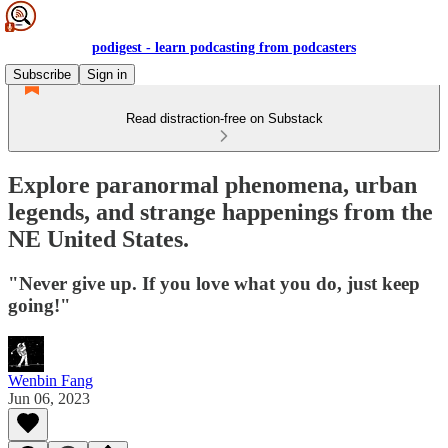
podigest - learn podcasting from podcasters
Subscribe
Sign in
Read distraction-free on Substack
Explore paranormal phenomena, urban
legends, and strange happenings from the
NE United States.
"Never give up. If you love what you do, just keep
going!"
Wenbin Fang
Jun 06, 2023