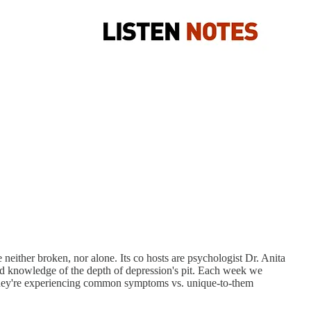
 neither broken, nor alone. Its co hosts are psychologist Dr. Anita
and knowledge of the depth of depression's pit. Each week we
at they're experiencing common symptoms vs. unique-to-them