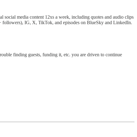
nal social media content 12xs a week, including quotes and audio clips
 followers), IG, X, TikTok, and episodes on BlueSky and LinkedIn.
ouble finding guests, funding it, etc. you are driven to continue