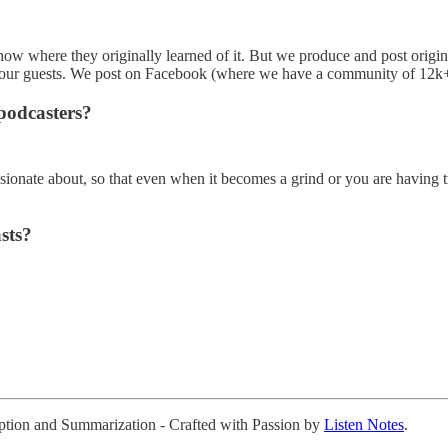
know where they originally learned of it. But we produce and post origi
 our guests. We post on Facebook (where we have a community of 12k+
podcasters?
sionate about, so that even when it becomes a grind or you are having tr
sts?
ription and Summarization - Crafted with Passion by
Listen Notes
.