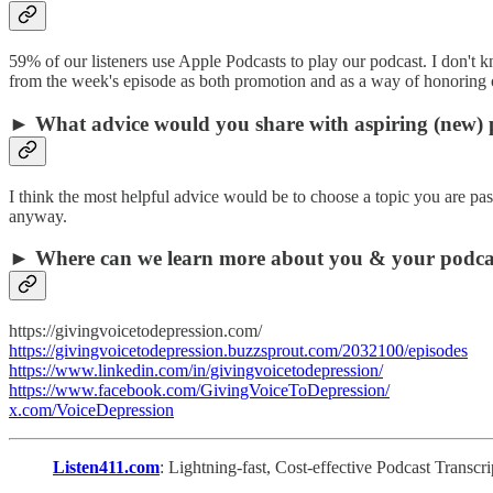
59% of our listeners use Apple Podcasts to play our podcast. I don't 
from the week's episode as both promotion and as a way of honoring
► What advice would you share with aspiring (new) 
I think the most helpful advice would be to choose a topic you are pas
anyway.
► Where can we learn more about you & your podca
https://givingvoicetodepression.com/
https://givingvoicetodepression.buzzsprout.com/2032100/episodes
https://www.linkedin.com/in/givingvoicetodepression/
https://www.facebook.com/GivingVoiceToDepression/
x.com/VoiceDepression
Listen411.com
: Lightning-fast, Cost-effective Podcast Transc