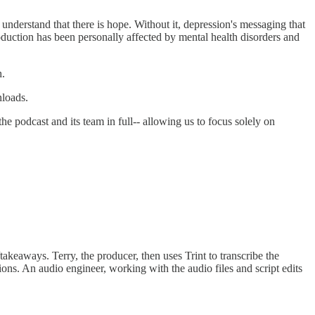
nderstand that there is hope. Without it, depression's messaging that
uction has been personally affected by mental health disorders and
h.
nloads.
e podcast and its team in full-- allowing us to focus solely on
akeaways. Terry, the producer, then uses Trint to transcribe the
ions. An audio engineer, working with the audio files and script edits