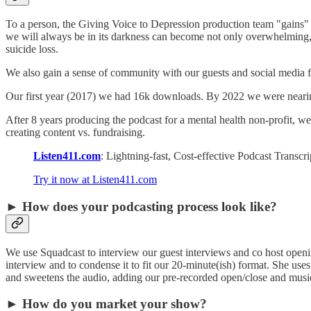
To a person, the Giving Voice to Depression production team "gains" f
we will always be in its darkness can become not only overwhelming,
suicide loss.
We also gain a sense of community with our guests and social media 
Our first year (2017) we had 16k downloads. By 2022 we were nearin
After 8 years producing the podcast for a mental health non-profit, 
creating content vs. fundraising.
Listen411.com
: Lightning-fast, Cost-effective Podcast Transc
Try it now at Listen411.com
► How does your podcasting process look like?
We use Squadcast to interview our guest interviews and co host opening
interview and to condense it to fit our 20-minute(ish) format. She uses
and sweetens the audio, adding our pre-recorded open/close and musi
► How do you market your show?