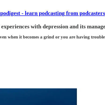
podigest - learn podcasting from podcasters
d experiences with depression and its manag
even when it becomes a grind or you are having trouble f