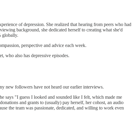
 experience of depression. She realized that hearing from peers who had
erviewing background, she dedicated herself to creating what she'd
 globally.
 compassion, perspective and advice each week.
get, who also has depressive episodes.
y new followers have not heard our earlier interviews.
he says "I guess I looked and sounded like I felt, which made me
onations and grants to (usually) pay herself, her cohost, an audio
cause the team was passionate, dedicated, and willing to work even