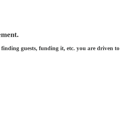
ement.
inding guests, funding it, etc. you are driven to