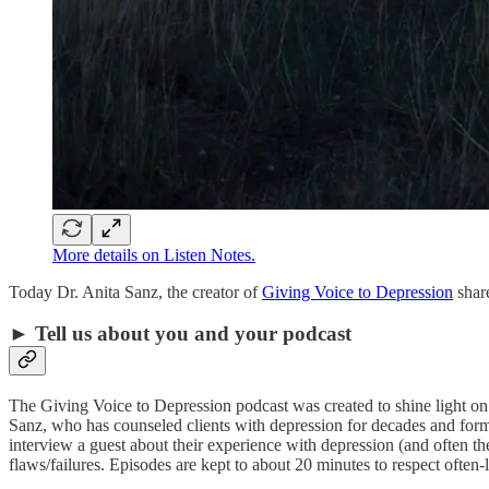
More details on Listen Notes.
Today Dr. Anita Sanz, the creator of
Giving Voice to Depression
share
► Tell us about you and your podcast
The Giving Voice to Depression podcast was created to shine light on d
Sanz, who has counseled clients with depression for decades and form
interview a guest about their experience with depression (and often t
flaws/failures. Episodes are kept to about 20 minutes to respect often-l