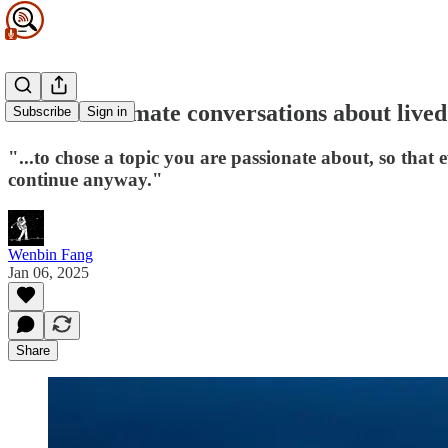
Feature intimate conversations about live
Subscribe
Sign in
"...to chose a topic you are passionate about, so that 
continue anyway."
Wenbin Fang
Jan 06, 2025
Share