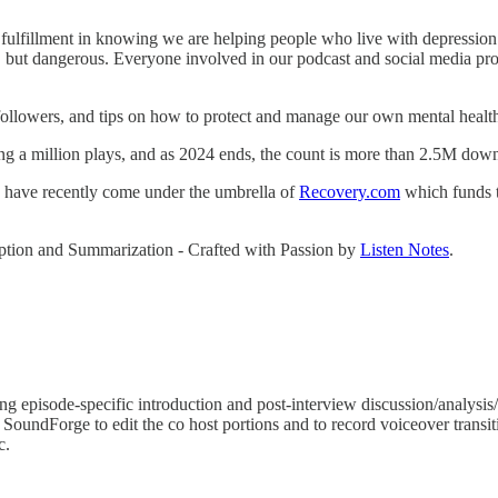
ulfillment in knowing we are helping people who live with depression u
 but dangerous. Everyone involved in our podcast and social media prod
followers, and tips on how to protect and manage our own mental healt
g a million plays, and as 2024 ends, the count is more than 2.5M dow
we have recently come under the umbrella of
Recovery.com
which funds th
ription and Summarization - Crafted with Passion by
Listen Notes
.
 episode-specific introduction and post-interview discussion/analysis/t
 SoundForge to edit the co host portions and to record voiceover transit
c.