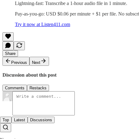
Lightning-fast: Transcribe a 1-hour audio file in 1 minute.
Pay-as-you-go: USD $0.06 per minute + $1 per file. No subscri
Try it now at Listen411.com
Share
Previous
Next
Discussion about this post
Comments
Restacks
Top
Latest
Discussions