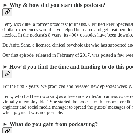
► Why & how did you start this podcast?
Terry McGuire, a former broadcast journalist, Certified Peer Specialis
similar experiences would have helped her name and get treatment for t
needed. In the podcast's 8 years, its 400+ episodes have been downloa
Dr. Anita Sanz, a licensed clinical psychologist who has supported a
Our first episode, released in February of 2017, was posted a few week
► How'd you find the time and funding to do this po
For the first 7 years, we produced and released new episodes weekly
Terry, who had been working as a freelance writer/on-camera/voiceove
virtually unemployable." She started the podcast with her own credit c
engineer and social media manager to spread the guests' messages of h
when payment was not possible.
► What do you gain from podcasting?