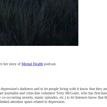
s her story of
Mental Health
podcast.
epression's darkness and to let people living with it know that they are
er journalist and crisis-line volunteer Terry McGuire, who has first-h
he co-occurring anxiety, manic episodes, etc.) to let listeners know th
imited attention spans related to depression.