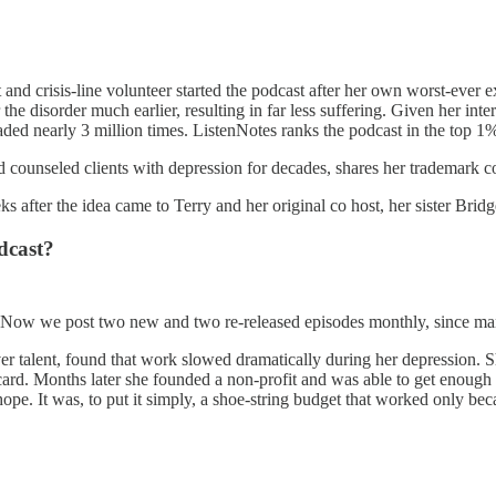
t and crisis-line volunteer started the podcast after her own worst-ever
he disorder much earlier, resulting in far less suffering. Given her int
ded nearly 3 million times. ListenNotes ranks the podcast in the top 1%
nd counseled clients with depression for decades, shares her trademark
s after the idea came to Terry and her original co host, her sister Brid
dcast?
. Now we post two new and two re-released episodes monthly, since man
r talent, found that work slowed dramatically during her depression. S
ard. Months later she founded a non-profit and was able to get enough d
ope. It was, to put it simply, a shoe-string budget that worked only be