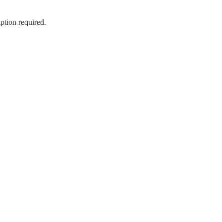
ption required.