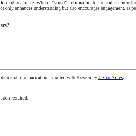
rmation at once. When I "vomit" information, it can lead to confusion rat
h not only enhances understanding but also encourages engagement, as p
sts?
ription and Summarization - Crafted with Passion by
Listen Notes
.
ption required.