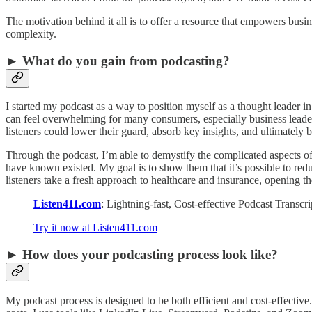
The motivation behind it all is to offer a resource that empowers bus
complexity.
► What do you gain from podcasting?
I started my podcast as a way to position myself as a thought leader 
can feel overwhelming for many consumers, especially business leader
listeners could lower their guard, absorb key insights, and ultimatel
Through the podcast, I’m able to demystify the complicated aspects 
have known existed. My goal is to show them that it’s possible to red
listeners take a fresh approach to healthcare and insurance, opening th
Listen411.com
: Lightning-fast, Cost-effective Podcast Transc
Try it now at Listen411.com
► How does your podcasting process look like?
My podcast process is designed to be both efficient and cost-effectiv