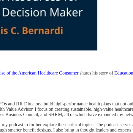
Rise of the American Healthcare Consumer
shares his story of
Educatio
CFOs and HR Directors, build high-performance health plans that not 
th Value Advisor, I focus on creating sustainable, high-value healthcare
bes Business Council, and SHRM, all of which have expanded my network
my podcast to further explore these critical topics. The podcast serves a
gh smarter benefit designs. I also bring in thought leaders and experts 