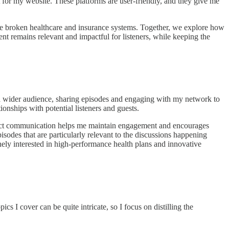
 for my website. These platforms are user-friendly, and they give me
the broken healthcare and insurance systems. Together, we explore how
tent remains relevant and impactful for listeners, while keeping the
a wider audience, sharing episodes and engaging with my network to
ionships with potential listeners and guests.
irect communication helps me maintain engagement and encourages
sodes that are particularly relevant to the discussions happening
nely interested in high-performance health plans and innovative
s I cover can be quite intricate, so I focus on distilling the