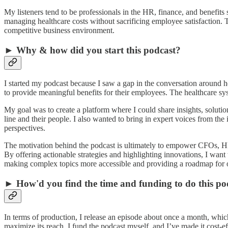
My listeners tend to be professionals in the HR, finance, and benefit
managing healthcare costs without sacrificing employee satisfaction. 
competitive business environment.
► Why & how did you start this podcast?
I started my podcast because I saw a gap in the conversation around he
to provide meaningful benefits for their employees. The healthcare sy
My goal was to create a platform where I could share insights, solutio
line and their people. I also wanted to bring in expert voices from th
perspectives.
The motivation behind the podcast is ultimately to empower CFOs, HR
By offering actionable strategies and highlighting innovations, I want t
making complex topics more accessible and providing a roadmap for o
► How'd you find the time and funding to do this po
In terms of production, I release an episode about once a month, whic
maximize its reach. I fund the podcast myself, and I’ve made it cost-