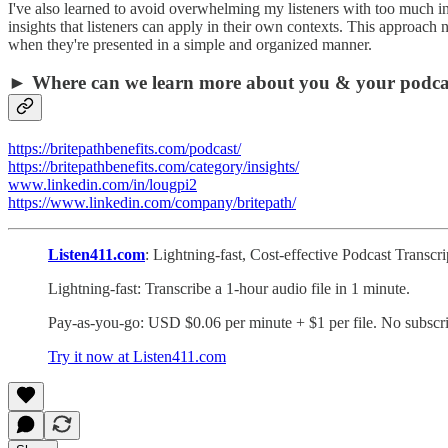
I've also learned to avoid overwhelming my listeners with too much info
insights that listeners can apply in their own contexts. This approac
when they're presented in a simple and organized manner.
► Where can we learn more about you & your podca
https://britepathbenefits.com/podcast/
https://britepathbenefits.com/category/insights/
www.linkedin.com/in/lougpi2
https://www.linkedin.com/company/britepath/
Listen411.com
: Lightning-fast, Cost-effective Podcast Transc
Lightning-fast: Transcribe a 1-hour audio file in 1 minute.
Pay-as-you-go: USD $0.06 per minute + $1 per file. No subscri
Try it now at Listen411.com