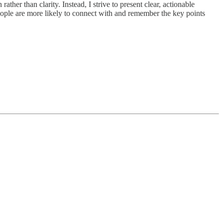
her than clarity. Instead, I strive to present clear, actionable
eople are more likely to connect with and remember the key points