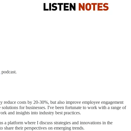
n
podcast.
only reduce costs by 20-30%, but also improve employee engagement
 solutions for businesses. I've been fortunate to work with a range of
 and insights into industry best practices.
s a platform where I discuss strategies and innovations in the
to share their perspectives on emerging trends.