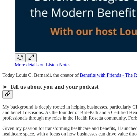
More details on Listen Notes.
Today Louis C. Bernardi, the creator of
Benefits with Friends - The 
► Tell us about you and your podcast
My background is deeply rooted in helping businesses, particularly 
and benefit decisions. As the founder of BritePath and a Certified Heal
professionals through my roles in the Health Rosetta community, For
Given my passion for transforming healthcare and benefits, I launched 
healthcare space, with a focus on how businesses can drive value throu