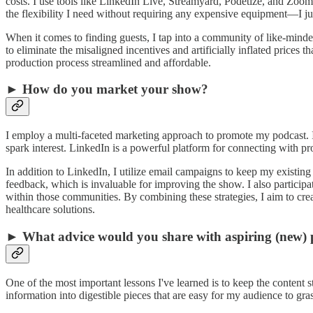
costs. I use tools like LinkedIn Live, Streamyard, Podetize, and Zoom
the flexibility I need without requiring any expensive equipment—I ju
When it comes to finding guests, I tap into a community of like-mind
to eliminate the misaligned incentives and artificially inflated prices 
production process streamlined and affordable.
► How do you market your show?
I employ a multi-faceted marketing approach to promote my podcast. 
spark interest. LinkedIn is a powerful platform for connecting with pro
In addition to LinkedIn, I utilize email campaigns to keep my exist
feedback, which is invaluable for improving the show. I also participa
within those communities. By combining these strategies, I aim to crea
healthcare solutions.
► What advice would you share with aspiring (new) 
One of the most important lessons I've learned is to keep the content s
information into digestible pieces that are easy for my audience to gra