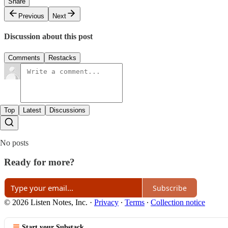
Share
Previous
Next
Discussion about this post
Comments
Restacks
Top
Latest
Discussions
No posts
Ready for more?
Subscribe
© 2026 Listen Notes, Inc.
·
Privacy
∙
Terms
∙
Collection notice
Start your Substack