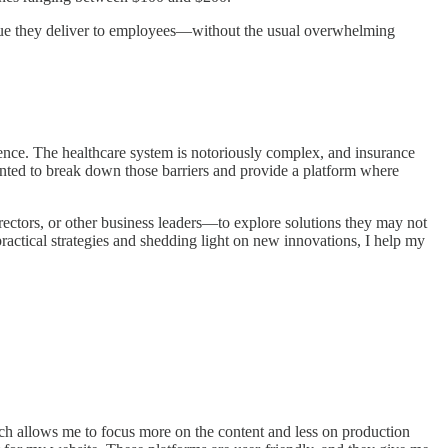
 value they deliver to employees—without the usual overwhelming
ience. The healthcare system is notoriously complex, and insurance
nted to break down those barriers and provide a platform where
ctors, or other business leaders—to explore solutions they may not
ractical strategies and shedding light on new innovations, I help my
hich allows me to focus more on the content and less on production