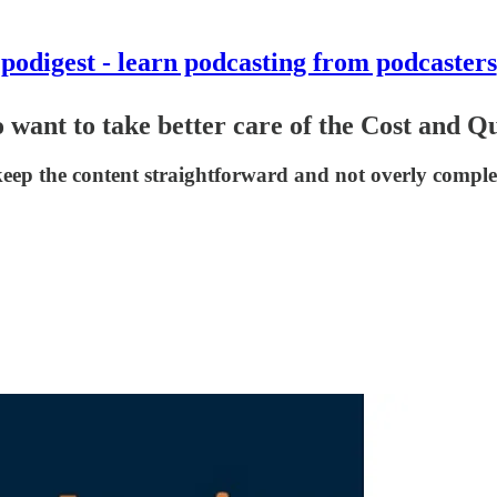
podigest - learn podcasting from podcasters
want to take better care of the Cost and Qu
 keep the content straightforward and not overly compl