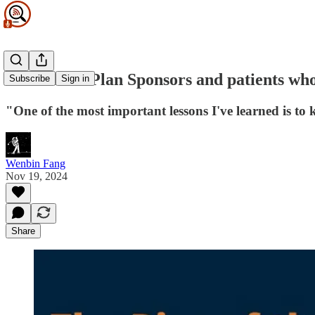
For Health Plan Sponsors and patients who 
Subscribe
Sign in
"One of the most important lessons I've learned is to
Wenbin Fang
Nov 19, 2024
Share