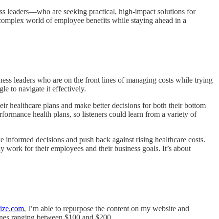
ss leaders—who are seeking practical, high-impact solutions for
e complex world of employee benefits while staying ahead in a
iness leaders who are on the front lines of managing costs while trying
 to navigate it effectively.
eir healthcare plans and make better decisions for both their bottom
formance health plans, so listeners could learn from a variety of
informed decisions and push back against rising healthcare costs.
uly work for their employees and their business goals. It’s about
ize.com
, I’m able to repurpose the content on my website and
d ones ranging between $100 and $200.