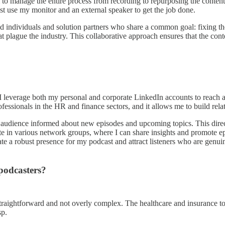
 to manage the entire process from recording to repurposing the content
st use my monitor and an external speaker to get the job done.
ed individuals and solution partners who share a common goal: fixing 
that plague the industry. This collaborative approach ensures that the con
I leverage both my personal and corporate LinkedIn accounts to reach 
fessionals in the HR and finance sectors, and it allows me to build relat
ing audience informed about new episodes and upcoming topics. This d
te in various network groups, where I can share insights and promote epi
te a robust presence for my podcast and attract listeners who are genui
podcasters?
traightforward and not overly complex. The healthcare and insurance topic
sp.