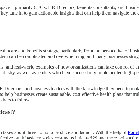
s space—primarily CFOs, HR Directors, benefits consultants, and busine
They tune in to gain actionable insights that can help them navigate th
althcare and benefits strategy, particularly from the perspective of bus
stem can be complicated and overwhelming, and many businesses struggle
ns, and real-world examples of how organizations can take control of th
e industry, as well as leaders who have successfully implemented high-per
 Directors, and business leaders with the knowledge they need to make 
o help businesses create sustainable, cost-effective health plans that tr
thers to follow.
dcast?
h takes about three hours to produce and launch. With the help of
Podet
effective, with basic episodes costing as little as $29 and more polishe