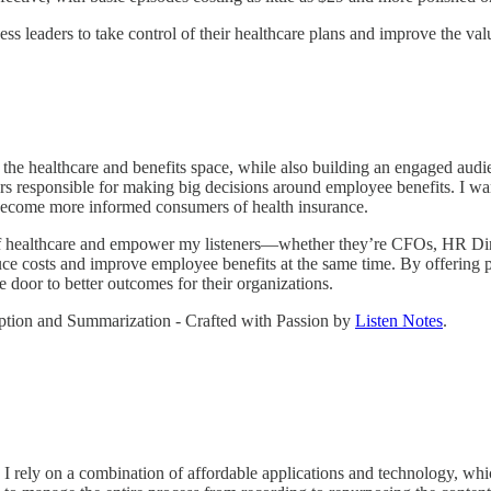
iness leaders to take control of their healthcare plans and improve the
in the healthcare and benefits space, while also building an engaged aud
s responsible for making big decisions around employee benefits. I wa
y become more informed consumers of health insurance.
of healthcare and empower my listeners—whether they’re CFOs, HR Dire
uce costs and improve employee benefits at the same time. By offering p
e door to better outcomes for their organizations.
ription and Summarization - Crafted with Passion by
Listen Notes
.
e. I rely on a combination of affordable applications and technology, w