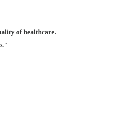
ality of healthcare.
ex."