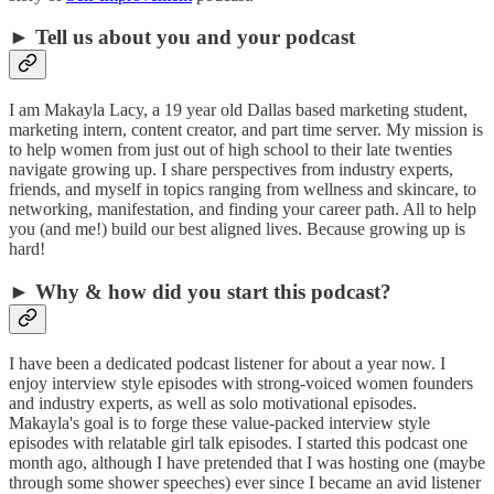
► Tell us about you and your podcast
I am Makayla Lacy, a 19 year old Dallas based marketing student,
marketing intern, content creator, and part time server. My mission is
to help women from just out of high school to their late twenties
navigate growing up. I share perspectives from industry experts,
friends, and myself in topics ranging from wellness and skincare, to
networking, manifestation, and finding your career path. All to help
you (and me!) build our best aligned lives. Because growing up is
hard!
► Why & how did you start this podcast?
I have been a dedicated podcast listener for about a year now. I
enjoy interview style episodes with strong-voiced women founders
and industry experts, as well as solo motivational episodes.
Makayla's goal is to forge these value-packed interview style
episodes with relatable girl talk episodes. I started this podcast one
month ago, although I have pretended that I was hosting one (maybe
through some shower speeches) ever since I became an avid listener