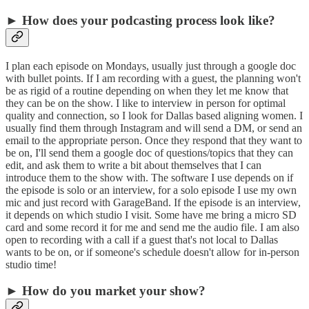
► How does your podcasting process look like?
I plan each episode on Mondays, usually just through a google doc
with bullet points. If I am recording with a guest, the planning won't
be as rigid of a routine depending on when they let me know that
they can be on the show. I like to interview in person for optimal
quality and connection, so I look for Dallas based aligning women. I
usually find them through Instagram and will send a DM, or send an
email to the appropriate person. Once they respond that they want to
be on, I'll send them a google doc of questions/topics that they can
edit, and ask them to write a bit about themselves that I can
introduce them to the show with. The software I use depends on if
the episode is solo or an interview, for a solo episode I use my own
mic and just record with GarageBand. If the episode is an interview,
it depends on which studio I visit. Some have me bring a micro SD
card and some record it for me and send me the audio file. I am also
open to recording with a call if a guest that's not local to Dallas
wants to be on, or if someone's schedule doesn't allow for in-person
studio time!
► How do you market your show?