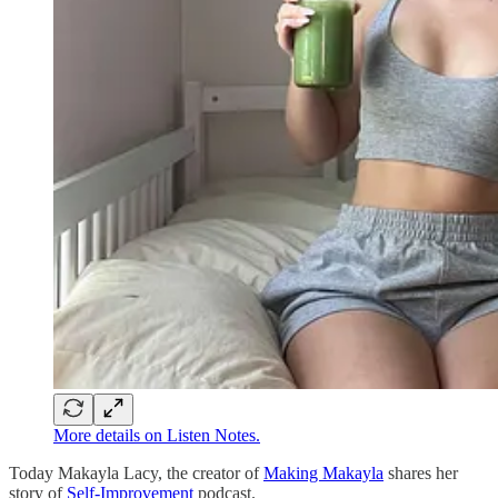
More details on Listen Notes.
Today Makayla Lacy, the creator of
Making Makayla
shares her
story of
Self-Improvement
podcast.