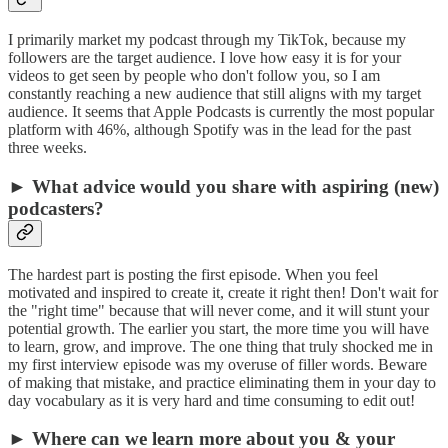
I primarily market my podcast through my TikTok, because my
followers are the target audience. I love how easy it is for your
videos to get seen by people who don't follow you, so I am
constantly reaching a new audience that still aligns with my target
audience. It seems that Apple Podcasts is currently the most popular
platform with 46%, although Spotify was in the lead for the past
three weeks.
► What advice would you share with aspiring (new)
podcasters?
The hardest part is posting the first episode. When you feel
motivated and inspired to create it, create it right then! Don't wait for
the "right time" because that will never come, and it will stunt your
potential growth. The earlier you start, the more time you will have
to learn, grow, and improve. The one thing that truly shocked me in
my first interview episode was my overuse of filler words. Beware
of making that mistake, and practice eliminating them in your day to
day vocabulary as it is very hard and time consuming to edit out!
► Where can we learn more about you & your