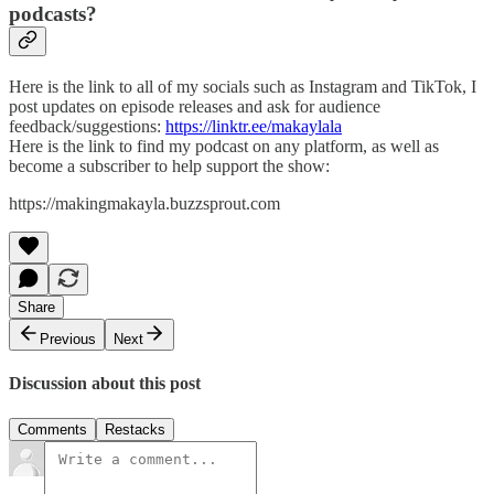
podcasts?
Here is the link to all of my socials such as Instagram and TikTok, I
post updates on episode releases and ask for audience
feedback/suggestions:
https://linktr.ee/makaylala
Here is the link to find my podcast on any platform, as well as
become a subscriber to help support the show:
https://makingmakayla.buzzsprout.com
Share
Previous
Next
Discussion about this post
Comments
Restacks