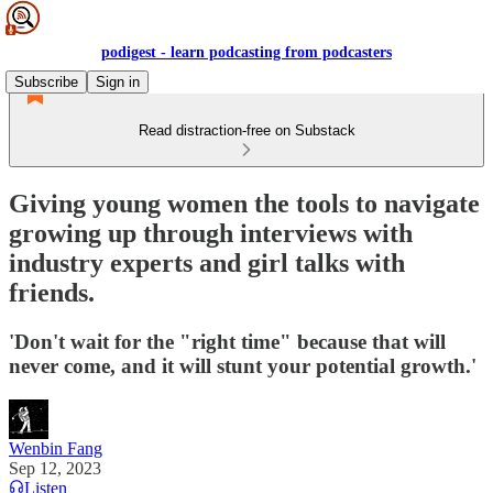
podigest - learn podcasting from podcasters
Subscribe
Sign in
Read distraction-free on Substack
Giving young women the tools to navigate
growing up through interviews with
industry experts and girl talks with
friends.
'Don't wait for the "right time" because that will
never come, and it will stunt your potential growth.'
Wenbin Fang
Sep 12, 2023
Listen