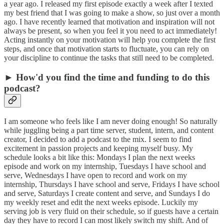
a year ago. I released my first episode exactly a week after I texted
my best friend that I was going to make a show, so just over a month
ago. I have recently learned that motivation and inspiration will not
always be present, so when you feel it you need to act immediately!
Acting instantly on your motivation will help you complete the first
steps, and once that motivation starts to fluctuate, you can rely on
your discipline to continue the tasks that still need to be completed.
► How'd you find the time and funding to do this
podcast?
I am someone who feels like I am never doing enough! So naturally
while juggling being a part time server, student, intern, and content
creator, I decided to add a podcast to the mix. I seem to find
excitement in passion projects and keeping myself busy. My
schedule looks a bit like this: Mondays I plan the next weeks
episode and work on my internship, Tuesdays I have school and
serve, Wednesdays I have open to record and work on my
internship, Thursdays I have school and serve, Fridays I have school
and serve, Saturdays I create content and serve, and Sundays I do
my weekly reset and edit the next weeks episode. Luckily my
serving job is very fluid on their schedule, so if guests have a certain
day they have to record I can most likely switch my shift. And of