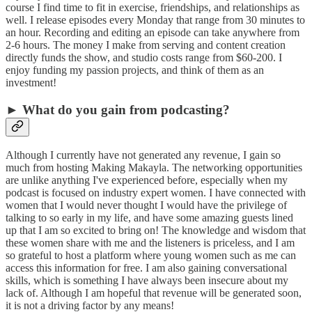
course I find time to fit in exercise, friendships, and relationships as
well. I release episodes every Monday that range from 30 minutes to
an hour. Recording and editing an episode can take anywhere from
2-6 hours. The money I make from serving and content creation
directly funds the show, and studio costs range from $60-200. I
enjoy funding my passion projects, and think of them as an
investment!
► What do you gain from podcasting?
Although I currently have not generated any revenue, I gain so
much from hosting Making Makayla. The networking opportunities
are unlike anything I've experienced before, especially when my
podcast is focused on industry expert women. I have connected with
women that I would never thought I would have the privilege of
talking to so early in my life, and have some amazing guests lined
up that I am so excited to bring on! The knowledge and wisdom that
these women share with me and the listeners is priceless, and I am
so grateful to host a platform where young women such as me can
access this information for free. I am also gaining conversational
skills, which is something I have always been insecure about my
lack of. Although I am hopeful that revenue will be generated soon,
it is not a driving factor by any means!