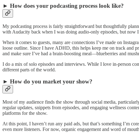
► How does your podcasting process look like?
My podcasting process is fairly straightforward but thoughtfully plann
with Audacity back when I was doing audio-only episodes, but now I u
When it comes to guests, many are connections I’ve made on Instagram
loose outline. Since I have ADHD, this helps keep me on track and pr
and make sure I’ve had a brain-boosting meal—blueberries and mushro
I do a mix of solo episodes and interviews. While I love in-person con
different parts of the world.
► How do you market your show?
Most of my audience finds the show through social media, particular
regular updates, snippets from episodes, and engaging wellness conten
platforms for the show.
At this point, I haven’t run any paid ads, but that’s something I’m c
even more listeners. For now, organic engagement and word of mouth 