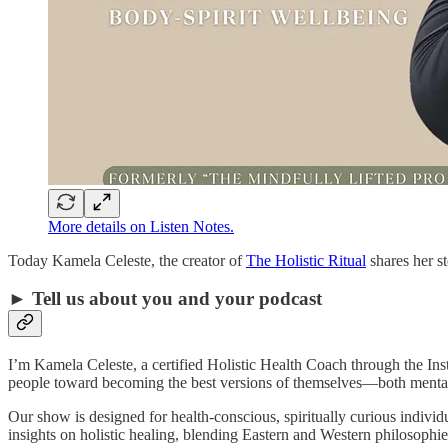
More details on Listen Notes.
Today Kamela Celeste, the creator of
The Holistic Ritual
shares her s
► Tell us about you and your podcast
I’m Kamela Celeste, a certified Holistic Health Coach through the Inst
people toward becoming the best versions of themselves—both mental
Our show is designed for health-conscious, spiritually curious individ
insights on holistic healing, blending Eastern and Western philosophi