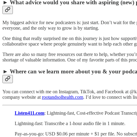
► What advice would you share with aspiring (new) 
My biggest advice for new podcasters is: just start. Don’t wait for th
everyone, and the only way to grow is by starting.
One thing that really surprised me on this journey is just how support
collaborative space where people genuinely want to help each other gro
There are also so many free resources out there to help, whether you’
shortage of valuable information. One of my favorite parts of this pr
► Where can we learn more about you & your podca
You can connect with me on Instagram, TikTok, and Facebook at @kamel
company website at
rootandsolhealth.com
. I’d love to connect with li
Listen411.com
: Lightning-fast, Cost-effective Podcast Transc
Lightning-fast: Transcribe a 1-hour audio file in 1 minute.
Pay-as-you-go: USD $0.06 per minute + $1 per file. No subscri