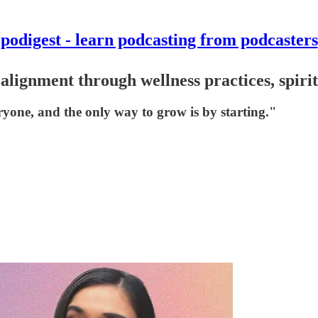
podigest - learn podcasting from podcasters
alignment through wellness practices, spiri
eryone, and the only way to grow is by starting."