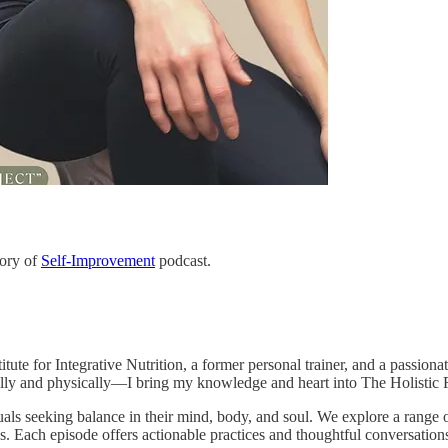
tory of
Self-Improvement
podcast.
itute for Integrative Nutrition, a former personal trainer, and a passio
ly and physically—I bring my knowledge and heart into The Holistic R
uals seeking balance in their mind, body, and soul. We explore a range o
es. Each episode offers actionable practices and thoughtful conversatio