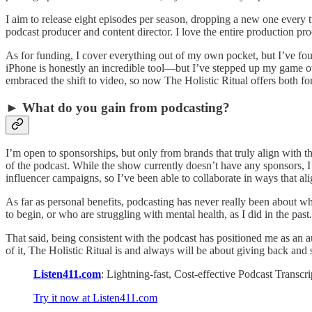
I aim to release eight episodes per season, dropping a new one every t
podcast producer and content director. I love the entire production pr
As for funding, I cover everything out of my own pocket, but I’ve fo
iPhone is honestly an incredible tool—but I’ve stepped up my game ove
embraced the shift to video, so now The Holistic Ritual offers both fo
► What do you gain from podcasting?
I’m open to sponsorships, but only from brands that truly align with t
of the podcast. While the show currently doesn’t have any sponsors, I’
influencer campaigns, so I’ve been able to collaborate in ways that al
As far as personal benefits, podcasting has never really been about w
to begin, or who are struggling with mental health, as I did in the past.
That said, being consistent with the podcast has positioned me as an au
of it, The Holistic Ritual is and always will be about giving back and 
Listen411.com
: Lightning-fast, Cost-effective Podcast Transc
Try it now at Listen411.com