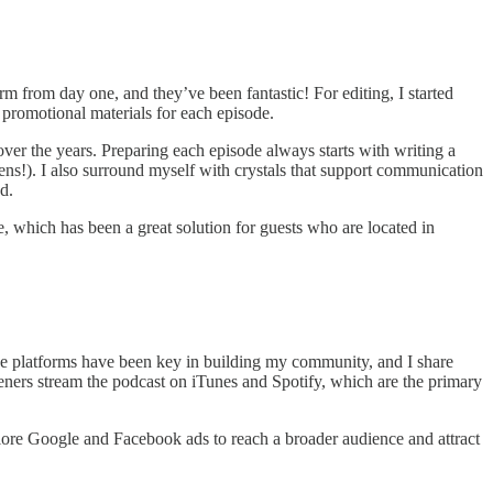
rm from day one, and they’ve been fantastic! For editing, I started
promotional materials for each episode.
er the years. Preparing each episode always starts with writing a
ns!). I also surround myself with crystals that support communication
d.
e, which has been a great solution for guests who are located in
se platforms have been key in building my community, and I share
teners stream the podcast on iTunes and Spotify, which are the primary
plore Google and Facebook ads to reach a broader audience and attract