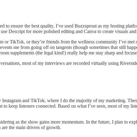
ed to ensure the best quality. I’ve used Buzzsprout as my hosting platfo
se Descript for more polished editing and Canva to create visuals and 
 or TikTok, or they’re friends from the wellness community I’ve met ov
events me from going off on tangents (though sometimes that still happe
om supplements (the legal kind!) really help me stay sharp and focuse
versations, most of my interviews are recorded virtually using Riversid
ly Instagram and TikTok, where I do the majority of my marketing. The
t to keep listeners connected. Based on what I’ve seen, most of my lis
onsidering as the show gains more momentum. In the future, I plan to ex
are the main drivers of growth.