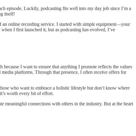
ach episode. Luckily, podcasting fits well into my day job since I’m a
 itself!
d an online recording service. I started with simple equipment—your
hen I first launched it, but as podcasting has evolved, I’ve
th because I want to ensure that anything I promote reflects the values
 media platforms. Through that presence, I often receive offers for
—those who want to embrace a holistic lifestyle but don’t know where
t’s worth every bit of effort.
te meaningful connections with others in the industry. But at the heart