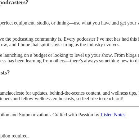
podcasters?
e perfect equipment, studio, or timing—use what you have and get your voi
ive the podcasting community is. Every podcaster I’ve met has had this 
w, and I hope that spirit stays strong as the industry evolves.
re launching on a budget or looking to level up your show. From blogs 
ocess has been learning from others—there’s always something new to dis
sts?
aceleste for updates, behind-the-scenes content, and wellness tips. Fo
steners and fellow wellness enthusiasts, so feel free to reach out!
ription and Summarization - Crafted with Passion by
Listen Notes
.
ption required.