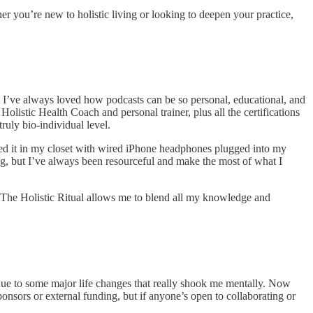
her you’re new to holistic living or looking to deepen your practice,
. I’ve always loved how podcasts can be so personal, educational, and
olistic Health Coach and personal trainer, plus all the certifications
ruly bio-individual level.
orded it in my closet with wired iPhone headphones plugged into my
ng, but I’ve always been resourceful and make the most of what I
. The Holistic Ritual allows me to blend all my knowledge and
 due to some major life changes that really shook me mentally. Now
ponsors or external funding, but if anyone’s open to collaborating or