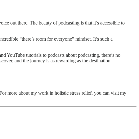
ce out there. The beauty of podcasting is that it’s accessible to
incredible “there’s room for everyone” mindset. It’s such a
and YouTube tutorials to podcasts about podcasting, there’s no
cover, and the journey is as rewarding as the destination.
r more about my work in holistic stress relief, you can visit my