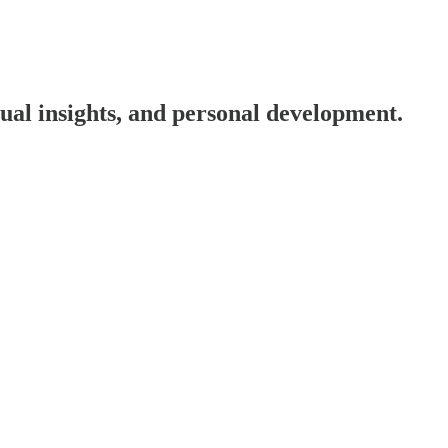
tual insights, and personal development.