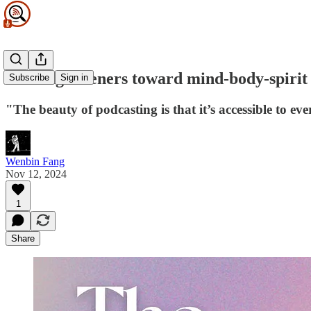
Guiding listeners toward mind-body-spirit 
Subscribe
Sign in
"The beauty of podcasting is that it’s accessible to ev
Wenbin Fang
Nov 12, 2024
1
Share