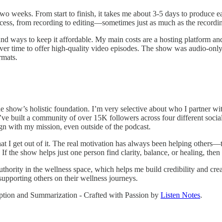
wo weeks. From start to finish, it takes me about 3-5 days to produce e
ocess, from recording to editing—sometimes just as much as the recording
und ways to keep it affordable. My main costs are a hosting platform an
r time to offer high-quality video episodes. The show was audio-only w
rmats.
he show’s holistic foundation. I’m very selective about who I partner wi
ve built a community of over 15K followers across four different social
ign with my mission, even outside of the podcast.
hat I get out of it. The real motivation has always been helping others
 If the show helps just one person find clarity, balance, or healing, then i
thority in the wellness space, which helps me build credibility and crea
supporting others on their wellness journeys.
ription and Summarization - Crafted with Passion by
Listen Notes
.