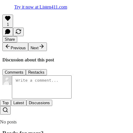
Try it now at Listen411.com
1
Share
Previous
Next
Discussion about this post
Comments
Restacks
Top
Latest
Discussions
No posts