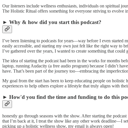
Our listeners include wellness enthusiasts, individuals on spiritual jo
The Holistic Ritual offers something for everyone striving to evolve int
► Why & how did you start this podcast?
I’ve been listening to podcasts for years—way before I even started 
easily accessible, and starting my own just felt like the right way to 
I’ve gathered over the years, I wanted to create something that could 
The idea of starting the podcast had been in the works for months befo
laptop, running Audacity (a free audio program) because I didn’t have
have. That’s been part of the journey too—embracing the imperfections
My goal from the start has been to keep educating people on holistic
experiences to help others explore a lifestyle that truly aligns with thei
► How'd you find the time and funding to do this po
honestly go through seasons with the show. After starting the podcast
that I’m back at it, I treat the show like any other work deadline—I se
picking up a holistic wellness show, my email is always open!