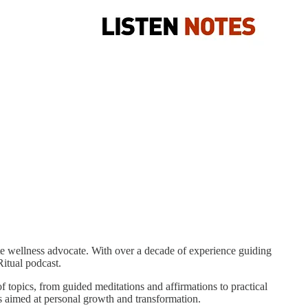
nate wellness advocate. With over a decade of experience guiding
itual podcast.
f topics, from guided meditations and affirmations to practical
ns aimed at personal growth and transformation.