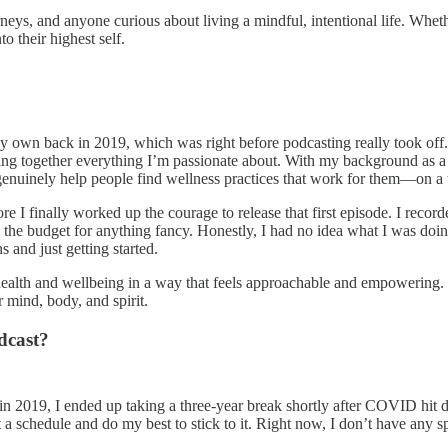
urneys, and anyone curious about living a mindful, intentional life. Whet
o their highest self.
my own back in 2019, which was right before podcasting really took off
bring together everything I’m passionate about. With my background as a H
genuinely help people find wellness practices that work for them—on a t
re I finally worked up the courage to release that first episode. I rec
 the budget for anything fancy. Honestly, I had no idea what I was doi
 and just getting started.
 health and wellbeing in a way that feels approachable and empowering
r mind, body, and spirit.
dcast?
 in 2019, I ended up taking a three-year break shortly after COVID hit
t a schedule and do my best to stick to it. Right now, I don’t have any s