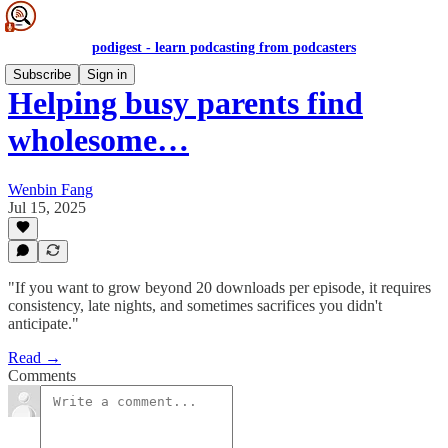
podigest - learn podcasting from podcasters
Subscribe
Sign in
Helping busy parents find
wholesome…
Wenbin Fang
Jul 15, 2025
"If you want to grow beyond 20 downloads per episode, it requires
consistency, late nights, and sometimes sacrifices you didn't
anticipate."
Read →
Comments