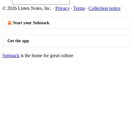
© 2026 Listen Notes, Inc.
·
Privacy
∙
Terms
∙
Collection notice
Start your Substack
Get the app
Substack
is the home for great culture