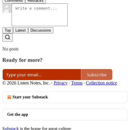
Comments
Restacks
Top
Latest
Discussions
No posts
Ready for more?
Subscribe
© 2026 Listen Notes, Inc.
·
Privacy
∙
Terms
∙
Collection notice
Start your Substack
Get the app
Substack
is the home for great culture