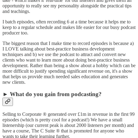
take - which makes it 'real-time' for our listeners and gives them an
opportunity to really see my personality alongside the practical tips
and teachings.
I batch episodes, often recording 6 at a time because it helps me to
keep to a regular schedule and makes life easier for our busy podcast
producer too.
The biggest reason that I make time to record episodes is because a)
I LOVE talking about best-practice business development
techniques and b) we use the podcast to attract and convert new
clients who want to learn more about doing best-practice business
development. Rather than being a show about a hobby which can be
more difficult to justify spending significant revenue on, it's a show
that helps us provide much needed sales education and generates
new clients.
► What do you gain from podcasting?
Selling to Corporate ® generated over £1m in revenue in the first 99
episodes (which is pretty cool for a podcast!) We have a small
listenership (our current peak is about 2000 listeners per month) and
have a course, The C Suite ® that is promoted for anyone who
wants to take their learning further.