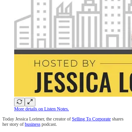
More details on Listen Notes.
Today Jessica Lorimer, the creator of
Selling To Corporate
shares
her story of
business
podcast.