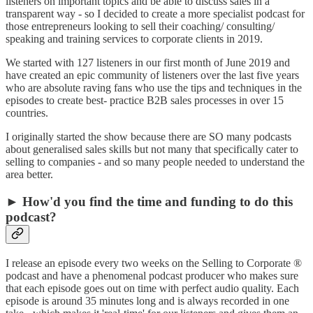
listeners on important topics and be able to discuss sales in a
transparent way - so I decided to create a more specialist podcast for
those entrepreneurs looking to sell their coaching/ consulting/
speaking and training services to corporate clients in 2019.
We started with 127 listeners in our first month of June 2019 and
have created an epic community of listeners over the last five years
who are absolute raving fans who use the tips and techniques in the
episodes to create best- practice B2B sales processes in over 15
countries.
I originally started the show because there are SO many podcasts
about generalised sales skills but not many that specifically cater to
selling to companies - and so many people needed to understand the
area better.
► How'd you find the time and funding to do this
podcast?
I release an episode every two weeks on the Selling to Corporate ®
podcast and have a phenomenal podcast producer who makes sure
that each episode goes out on time with perfect audio quality. Each
episode is around 35 minutes long and is always recorded in one