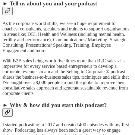
► Tell us about you and your podcast
As the corporate world shifts, we see a huge requirement for
coaches, consultants, speakers and trainers to support organisations
in areas like; DEI, Health and Wellness (including mental health,
fertility and performance), Communications/ Marketing, Strategic
Consulting, Presentations/ Speaking, Training, Employee
Engagement and more.
With B2B sales being worth five times more than B2C sales - it's
imperative for every service based entrepreneur to develop a
corporate revenue stream and the Selling to Corporate ® podcast
shares the business-to-business sales tips, techniques and skills that
I've taught over 28,000 people around the globe to improve their
consultative sales approach and generate sustainable revenue from
corporate clients.
► Why & how did you start this podcast?
I started podcasting in 2017 and created 400 episodes with my first
show. Podcasting has always been such a great way to engage