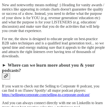
New and noteworthy means nothing! :) Heading for vanity awards /
metrics like appearing in certain charts doesn't guarantee the quality
or success of a show. Instead, you need to define what the purpose
of your show is for YOU (e.g. revenue generation/ education etc)
and what the purpose is for your LISTENERS (e.g. education/
discussion) and make sure that you do the activities that will help
you create that experience.
For me, the show is designed to educate people on best-practice
B2B sales techniques and is a qualified lead generation tool... so we
spend time and energy making sure that it appeals to the right people
and attracts the right listeners over having tens of thousands of
downloads.
► Where can we learn more about you & your
podcasts?
If you want to check out the Selling to Corporate ® podcast, you
can find it on iTunes/ Spotify/ all major podcast players:
https://sellingtocorporate.com/selling-to-corporate-podcast/
And you can always connect directly with me on LinkedIn to learn