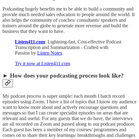
Podcasting hugely benefits me to be able to build a community and
provide much needed sales education to people around the world. It
also helps the community of coaches/ consultants/ speakers and
trainers around the globe to generate more revenue and build the
business that they want to have.
Listen411.com
: Lightning-fast, Cost-effective Podcast
Transcription and Summarization - Crafted with
Passion by
Listen Notes
.
Try it now at Listen411.com
► How does your podcasting process look like?
My podcast process is super simple; each month I batch record
episodes using Zoom. I have a list of topics that I know my audience
want to know more about and actively encourage questions and
messages so that I can create specialist episodes on areas that are
relevant and useful. For any guests that we do have, the interviews
are all recorded on Zoom and passed along to our podcast producer.
Each guest has been a member of my courses/ programmes and
comes on to share their key learnings/ breakthroughs and challenges