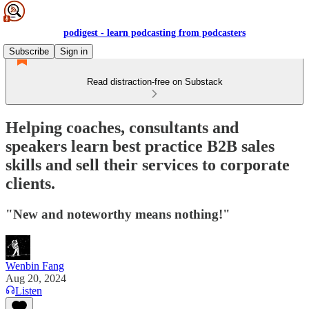
podigest - learn podcasting from podcasters
Subscribe
Sign in
Read distraction-free on Substack
Helping coaches, consultants and
speakers learn best practice B2B sales
skills and sell their services to corporate
clients.
"New and noteworthy means nothing!"
Wenbin Fang
Aug 20, 2024
Listen