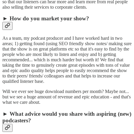
so that our listeners can hear more and learn more from real people
also selling their services to corporate clients.
► How do you market your show?
As a team, my podcast producer and I have worked hard in two
areas; 1) getting found (using SEO friendly show notes/ making sure
that the show is on great platforms etc so that it's easy to find by the
people who are most likely to listen and enjoy and b) getting
recommended... which is much harder but worth it! We find that
taking the time to genuinely create great episodes with tons of value
and epic audio quality helps people to easily recommend the show
to their peers/ friends/ colleagues and that helps to increase our
qualified listener base.
Will we ever see huge download numbers per month? Maybe not...
but we see a huge amount of revenue and epic education - and that's
what we care about.
► What advice would you share with aspiring (new)
podcasters?