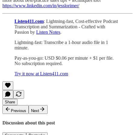
more about best-practice sales tips + techniques too!
https://www.linkedin.com/in/jesslorimer/
Listen411.com
: Lightning-fast, Cost-effective Podcast
Transcription and Summarization - Crafted with
Passion by
Listen Notes
.
Lightning-fast: Transcribe a 1-hour audio file in 1
minute.
Pay-as-you-go: USD $0.06 per minute + $1 per file.
No subscription required.
Try it now at Listen411.com
Share
Previous
Next
Discussion about this post