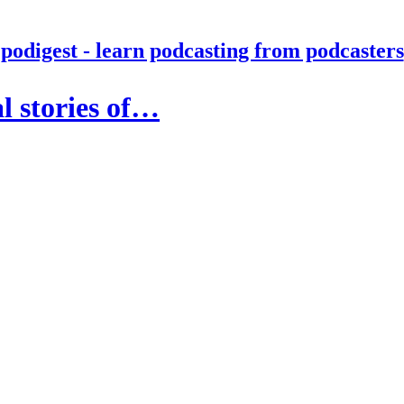
podigest - learn podcasting from podcasters
l stories of…