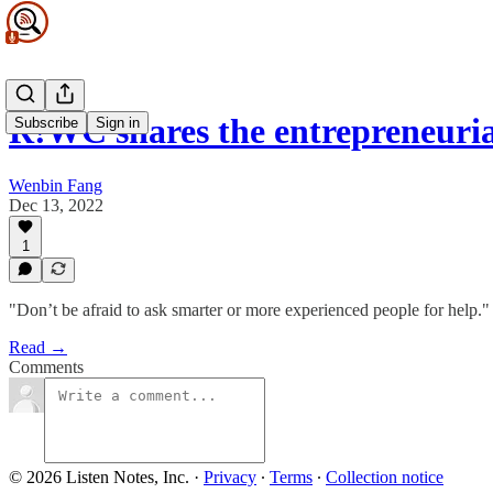
R!WC shares the entrepreneuria
Subscribe
Sign in
Wenbin Fang
Dec 13, 2022
1
"Don’t be afraid to ask smarter or more experienced people for help."
Read →
Comments
© 2026 Listen Notes, Inc.
·
Privacy
∙
Terms
∙
Collection notice