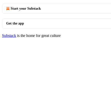
Start your Substack
Get the app
Substack
is the home for great culture