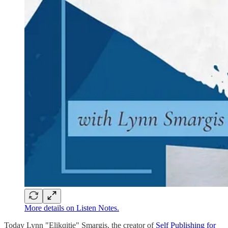
More details on Listen Notes.
Today Lynn "Elikqitie" Smargis, the creator of
Self Publishing for