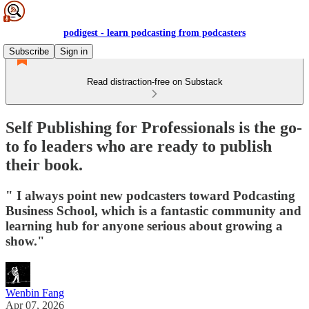
podigest - learn podcasting from podcasters
Subscribe
Sign in
Read distraction-free on Substack
Self Publishing for Professionals is the go-
to fo leaders who are ready to publish
their book.
" I always point new podcasters toward Podcasting
Business School, which is a fantastic community and
learning hub for anyone serious about growing a
show."
Wenbin Fang
Apr 07, 2026