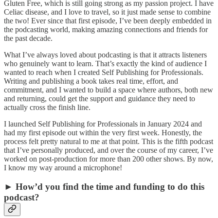
Gluten Free, which is still going strong as my passion project. I have
Celiac disease, and I love to travel, so it just made sense to combine
the two! Ever since that first episode, I’ve been deeply embedded in
the podcasting world, making amazing connections and friends for
the past decade.
What I’ve always loved about podcasting is that it attracts listeners
who genuinely want to learn. That’s exactly the kind of audience I
wanted to reach when I created Self Publishing for Professionals.
Writing and publishing a book takes real time, effort, and
commitment, and I wanted to build a space where authors, both new
and returning, could get the support and guidance they need to
actually cross the finish line.
I launched Self Publishing for Professionals in January 2024 and
had my first episode out within the very first week. Honestly, the
process felt pretty natural to me at that point. This is the fifth podcast
that I’ve personally produced, and over the course of my career, I’ve
worked on post-production for more than 200 other shows. By now,
I know my way around a microphone!
► How’d you find the time and funding to do this
podcast?