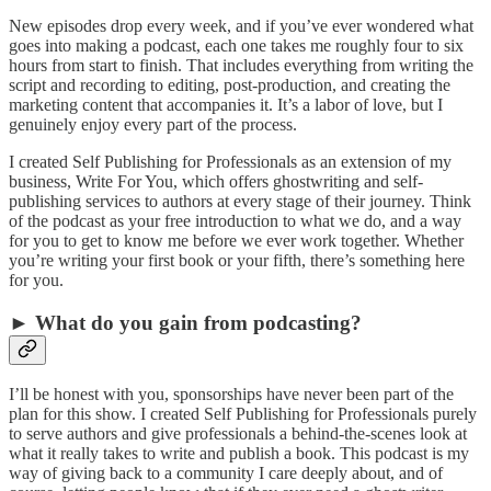
New episodes drop every week, and if you’ve ever wondered what
goes into making a podcast, each one takes me roughly four to six
hours from start to finish. That includes everything from writing the
script and recording to editing, post-production, and creating the
marketing content that accompanies it. It’s a labor of love, but I
genuinely enjoy every part of the process.
I created Self Publishing for Professionals as an extension of my
business, Write For You, which offers ghostwriting and self-
publishing services to authors at every stage of their journey. Think
of the podcast as your free introduction to what we do, and a way
for you to get to know me before we ever work together. Whether
you’re writing your first book or your fifth, there’s something here
for you.
► What do you gain from podcasting?
I’ll be honest with you, sponsorships have never been part of the
plan for this show. I created Self Publishing for Professionals purely
to serve authors and give professionals a behind-the-scenes look at
what it really takes to write and publish a book. This podcast is my
way of giving back to a community I care deeply about, and of