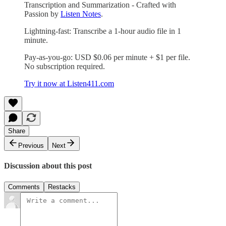
Transcription and Summarization - Crafted with
Passion by
Listen Notes
.
Lightning-fast: Transcribe a 1-hour audio file in 1
minute.
Pay-as-you-go: USD $0.06 per minute + $1 per file.
No subscription required.
Try it now at Listen411.com
Share
Previous
Next
Discussion about this post
Comments
Restacks