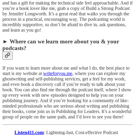
and has a gift for making the technical side feel approachable. And if
you’re a book lover like me, grab a copy of Build a Strong Podcast
by Jennifer Longworth. It’s a great read that walks you through the
process in a practical, encouraging way. The podcasting world is
incredibly supportive, so don’t be afraid to dive in, ask questions,
and learn as you go!
► Where can we learn more about you & your
podcasts?
If you want to learn more about me and what I do, the best place to
start is my website at
writeforyou.me
, where you can explore my
ghostwriting and self-publishing services, get a feel for my work,
and even book a discovery call if you’re ready to talk about your
book. You can also find me through the podcast itself, where I show
up every week with new episodes designed to help you on your
publishing journey. And if you’re looking for a community of like-
minded professionals who are serious about writing and publishing
their books, come join us in Publishing for Leaders. It’s a wonderful
group of people on the same path, and I’d love to see you there!
Listen411.com
: Lightning-fast, Cost-effective Podcast