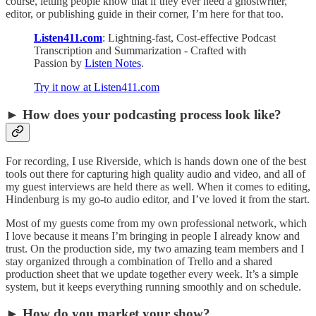
course, letting people know that if they ever need a ghostwriter,
editor, or publishing guide in their corner, I’m here for that too.
Listen411.com
: Lightning-fast, Cost-effective Podcast
Transcription and Summarization - Crafted with
Passion by
Listen Notes
.
Try it now at Listen411.com
► How does your podcasting process look like?
For recording, I use Riverside, which is hands down one of the best
tools out there for capturing high quality audio and video, and all of
my guest interviews are held there as well. When it comes to editing,
Hindenburg is my go-to audio editor, and I’ve loved it from the start.
Most of my guests come from my own professional network, which
I love because it means I’m bringing in people I already know and
trust. On the production side, my two amazing team members and I
stay organized through a combination of Trello and a shared
production sheet that we update together every week. It’s a simple
system, but it keeps everything running smoothly and on schedule.
► How do you market your show?