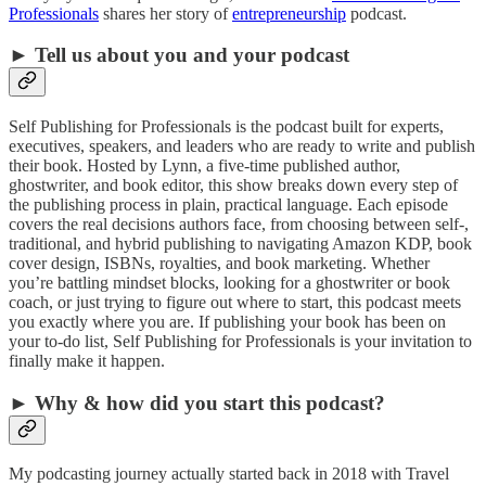
Professionals
shares her story of
entrepreneurship
podcast.
► Tell us about you and your podcast
Self Publishing for Professionals is the podcast built for experts,
executives, speakers, and leaders who are ready to write and publish
their book. Hosted by Lynn, a five-time published author,
ghostwriter, and book editor, this show breaks down every step of
the publishing process in plain, practical language. Each episode
covers the real decisions authors face, from choosing between self-,
traditional, and hybrid publishing to navigating Amazon KDP, book
cover design, ISBNs, royalties, and book marketing. Whether
you’re battling mindset blocks, looking for a ghostwriter or book
coach, or just trying to figure out where to start, this podcast meets
you exactly where you are. If publishing your book has been on
your to-do list, Self Publishing for Professionals is your invitation to
finally make it happen.
► Why & how did you start this podcast?
My podcasting journey actually started back in 2018 with Travel