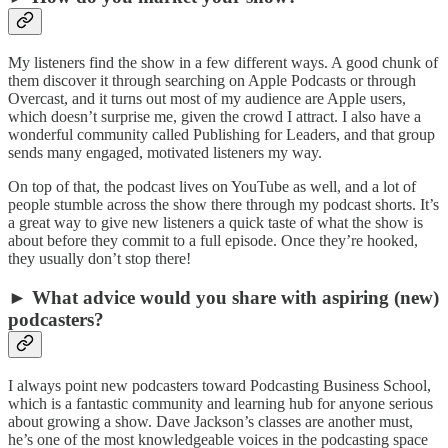
My listeners find the show in a few different ways. A good chunk of
them discover it through searching on Apple Podcasts or through
Overcast, and it turns out most of my audience are Apple users,
which doesn’t surprise me, given the crowd I attract. I also have a
wonderful community called Publishing for Leaders, and that group
sends many engaged, motivated listeners my way.
On top of that, the podcast lives on YouTube as well, and a lot of
people stumble across the show there through my podcast shorts. It’s
a great way to give new listeners a quick taste of what the show is
about before they commit to a full episode. Once they’re hooked,
they usually don’t stop there!
► What advice would you share with aspiring (new)
podcasters?
I always point new podcasters toward Podcasting Business School,
which is a fantastic community and learning hub for anyone serious
about growing a show. Dave Jackson’s classes are another must,
he’s one of the most knowledgeable voices in the podcasting space