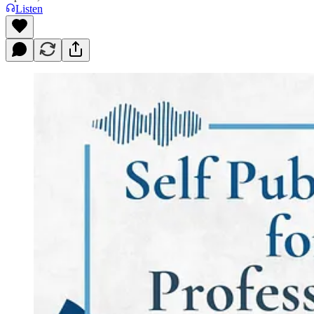
Listen