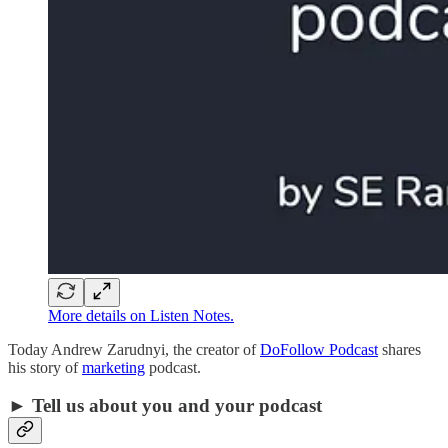
More details on Listen Notes.
Today Andrew Zarudnyi, the creator of
DoFollow Podcast
shares
his story of
marketing
podcast.
► Tell us about you and your podcast