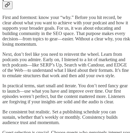
First and foremost: know your “why.” Before you hit record, be
clear about what you want to achieve with your podcast and how it
supports your broader goals. For us, it was about educating and
building community in the SEO space. That purpose makes every
decision—from topics to gear—easier. Without a clear why, you risk
losing momentum.
Next, don’t feel like you need to reinvent the wheel. Learn from
podcasts you admire. Early on, I listened to a lot of marketing and
tech podcasts—like SERP’s Up, Search with Candour, and EDGE
of the Web—to understand what I liked about their formats. It’s fine
to emulate structures that work and then add your own style.
In practical terms, start small and iterate. You don’t need fancy gear
to launch—use what you have and improve over time. Our first
episodes weren’t perfect, but the content mattered more. Listeners
are forgiving if your insights are solid and the audio is clear.
Be consistent but realistic. Set a publishing schedule you can
sustain, whether that’s weekly or monthly. Consistency builds
audience trust and momentum.
Guest selection is crucial. Choose guests who genuinely interest you