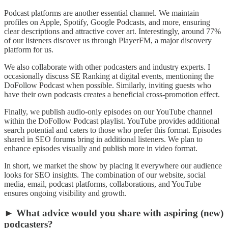
Podcast platforms are another essential channel. We maintain
profiles on Apple, Spotify, Google Podcasts, and more, ensuring
clear descriptions and attractive cover art. Interestingly, around 77%
of our listeners discover us through PlayerFM, a major discovery
platform for us.
We also collaborate with other podcasters and industry experts. I
occasionally discuss SE Ranking at digital events, mentioning the
DoFollow Podcast when possible. Similarly, inviting guests who
have their own podcasts creates a beneficial cross-promotion effect.
Finally, we publish audio-only episodes on our YouTube channel
within the DoFollow Podcast playlist. YouTube provides additional
search potential and caters to those who prefer this format. Episodes
shared in SEO forums bring in additional listeners. We plan to
enhance episodes visually and publish more in video format.
In short, we market the show by placing it everywhere our audience
looks for SEO insights. The combination of our website, social
media, email, podcast platforms, collaborations, and YouTube
ensures ongoing visibility and growth.
► What advice would you share with aspiring (new)
podcasters?