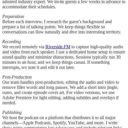
admired industry expert. We invite guests a few weeks in advance to
accommodate their schedules.
Preparation
Before each interview, I research the guest’s background and
prepare a list of talking points. We keep things flexible so
conversations can flow naturally and dive into interesting territory.
Recording
We record remotely via
Riverside.FM
to capture high-quality audio
and video from each speaker. I use a dedicated home setup to ensure
sound quality and minimize distractions. Sessions typically run 30
minutes to an hour, and we keep things casual. If something
interrupts, we note it and edit it out later.
Post-Production
Our team handles post-production, editing the audio and video to
remove filler words and long pauses. We add a short intro jingle,
outro, and create episode cover art. For video versions, we use
Adobe Premiere for light editing, adding subtitles and overlays if
needed.
Publishing
We host the podcast on a platform that distributes it to all major
channels—Apple Podcasts, Spotify, YouTube, and more. I write
show notes summarizing key takeaways and include relevant links.