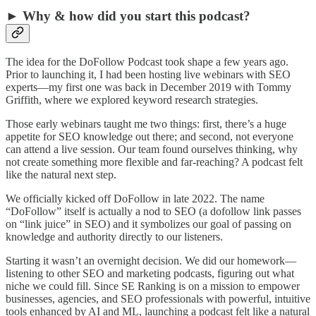
► Why & how did you start this podcast?
The idea for the DoFollow Podcast took shape a few years ago.
Prior to launching it, I had been hosting live webinars with SEO
experts—my first one was back in December 2019 with Tommy
Griffith, where we explored keyword research strategies.
Those early webinars taught me two things: first, there’s a huge
appetite for SEO knowledge out there; and second, not everyone
can attend a live session. Our team found ourselves thinking, why
not create something more flexible and far-reaching? A podcast felt
like the natural next step.
We officially kicked off DoFollow in late 2022. The name
“DoFollow” itself is actually a nod to SEO (a dofollow link passes
on “link juice” in SEO) and it symbolizes our goal of passing on
knowledge and authority directly to our listeners.
Starting it wasn’t an overnight decision. We did our homework—
listening to other SEO and marketing podcasts, figuring out what
niche we could fill. Since SE Ranking is on a mission to empower
businesses, agencies, and SEO professionals with powerful, intuitive
tools enhanced by AI and ML, launching a podcast felt like a natural