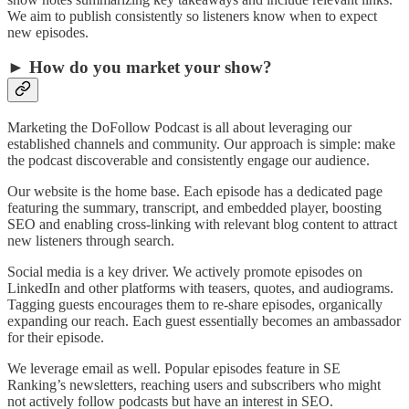
We aim to publish consistently so listeners know when to expect
new episodes.
► How do you market your show?
Marketing the DoFollow Podcast is all about leveraging our
established channels and community. Our approach is simple: make
the podcast discoverable and consistently engage our audience.
Our website is the home base. Each episode has a dedicated page
featuring the summary, transcript, and embedded player, boosting
SEO and enabling cross-linking with relevant blog content to attract
new listeners through search.
Social media is a key driver. We actively promote episodes on
LinkedIn and other platforms with teasers, quotes, and audiograms.
Tagging guests encourages them to re-share episodes, organically
expanding our reach. Each guest essentially becomes an ambassador
for their episode.
We leverage email as well. Popular episodes feature in SE
Ranking’s newsletters, reaching users and subscribers who might
not actively follow podcasts but have an interest in SEO.