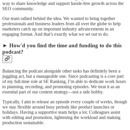
way to share knowledge and support hassle-free growth across the
SEO community.
Our team rallied behind the idea. We wanted to bring together
professionals and business leaders from all over the globe to help
marketers catch up on important industry advancements in an
engaging format. And that’s exactly what we set out to do.
► How'd you find the time and funding to do this
podcast?
Balancing the podcast alongside other tasks has definitely been a
juggling act, but a manageable one. Since podcasting is a core part
of my full-time role at SE Ranking, I’m able to dedicate work hours
to planning, recording, and promoting episodes. We treat it as an
essential part of our content strategy—not a side hobby.
Typically, I aim to release an episode every couple of weeks, though
we stay flexible around busy periods like product launches or
holidays. Having a supportive team helps a lot. Colleagues assist
with editing and promotion, lightening the workload and making
production sustainable.