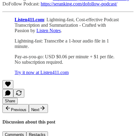
DoFollow Podcast:
https://seranking.com/dofollow-podcast/
Listen411.com
: Lightning-fast, Cost-effective Podcast
Transcription and Summarization - Crafted with
Passion by
Listen Notes
.
Lightning-fast: Transcribe a 1-hour audio file in 1
minute.
Pay-as-you-go: USD $0.06 per minute + $1 per file.
No subscription required.
Try it now at Listen411.com
Share
Previous
Next
Discussion about this post
Comments
Restacks