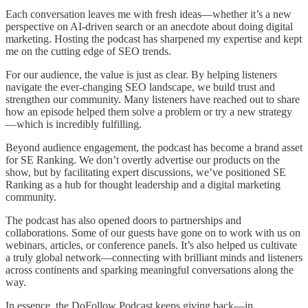
Each conversation leaves me with fresh ideas—whether it’s a new
perspective on AI-driven search or an anecdote about doing digital
marketing. Hosting the podcast has sharpened my expertise and kept
me on the cutting edge of SEO trends.
For our audience, the value is just as clear. By helping listeners
navigate the ever-changing SEO landscape, we build trust and
strengthen our community. Many listeners have reached out to share
how an episode helped them solve a problem or try a new strategy
—which is incredibly fulfilling.
Beyond audience engagement, the podcast has become a brand asset
for SE Ranking. We don’t overtly advertise our products on the
show, but by facilitating expert discussions, we’ve positioned SE
Ranking as a hub for thought leadership and a digital marketing
community.
The podcast has also opened doors to partnerships and
collaborations. Some of our guests have gone on to work with us on
webinars, articles, or conference panels. It’s also helped us cultivate
a truly global network—connecting with brilliant minds and listeners
across continents and sparking meaningful conversations along the
way.
In essence, the DoFollow Podcast keeps giving back—in