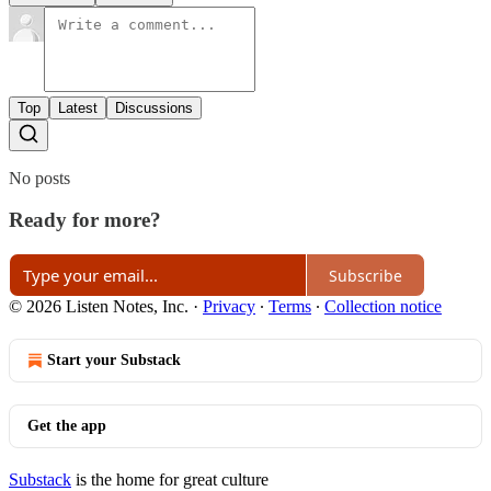
Top
Latest
Discussions
No posts
Ready for more?
Subscribe
© 2026 Listen Notes, Inc.
·
Privacy
∙
Terms
∙
Collection notice
Start your Substack
Get the app
Substack
is the home for great culture