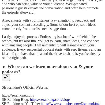
and who can bring value to your audience. Well-prepared,
passionate guests elevate the conversation and often help promote
the episode afterward.
Also, engage with your listeners. Pay attention to feedback and
adjust your content accordingly. Some of our best episode ideas
came directly from our listeners’ suggestions.
Lastly, enjoy the process. Podcasting is a lot of work behind the
scenes, but it’s also fun. You get to learn, share ideas, and connect
with amazing people. That authenticity will resonate with your
audience. Every successful podcast starts with zero listeners and an
idea—if you have that idea and the drive to share it, you’re already
on the right path.
► Where can we learn more about you & your
podcasts?
SE Ranking’s Official Website:
https://seranking.com/
SE Ranking Blog:
https://seranking.com/blog/
SE Ranking on YouTube:
https://www.youtube.com/@se_ranking