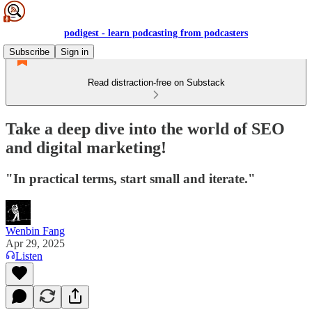
podigest - learn podcasting from podcasters
Subscribe
Sign in
Read distraction-free on Substack
Take a deep dive into the world of SEO
and digital marketing!
"In practical terms, start small and iterate."
Wenbin Fang
Apr 29, 2025
Listen