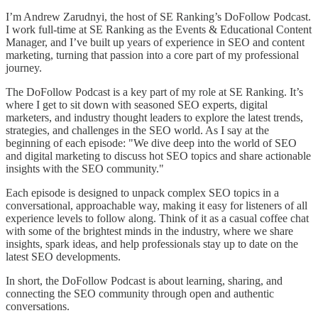
I’m Andrew Zarudnyi, the host of SE Ranking’s DoFollow Podcast.
I work full-time at SE Ranking as the Events & Educational Content
Manager, and I’ve built up years of experience in SEO and content
marketing, turning that passion into a core part of my professional
journey.
The DoFollow Podcast is a key part of my role at SE Ranking. It’s
where I get to sit down with seasoned SEO experts, digital
marketers, and industry thought leaders to explore the latest trends,
strategies, and challenges in the SEO world. As I say at the
beginning of each episode: "We dive deep into the world of SEO
and digital marketing to discuss hot SEO topics and share actionable
insights with the SEO community."
Each episode is designed to unpack complex SEO topics in a
conversational, approachable way, making it easy for listeners of all
experience levels to follow along. Think of it as a casual coffee chat
with some of the brightest minds in the industry, where we share
insights, spark ideas, and help professionals stay up to date on the
latest SEO developments.
In short, the DoFollow Podcast is about learning, sharing, and
connecting the SEO community through open and authentic
conversations.