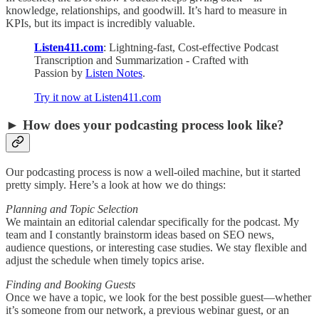
knowledge, relationships, and goodwill. It’s hard to measure in
KPIs, but its impact is incredibly valuable.
Listen411.com
: Lightning-fast, Cost-effective Podcast
Transcription and Summarization - Crafted with
Passion by
Listen Notes
.
Try it now at Listen411.com
► How does your podcasting process look like?
Our podcasting process is now a well-oiled machine, but it started
pretty simply. Here’s a look at how we do things:
Planning and Topic Selection
We maintain an editorial calendar specifically for the podcast. My
team and I constantly brainstorm ideas based on SEO news,
audience questions, or interesting case studies. We stay flexible and
adjust the schedule when timely topics arise.
Finding and Booking Guests
Once we have a topic, we look for the best possible guest—whether
it’s someone from our network, a previous webinar guest, or an