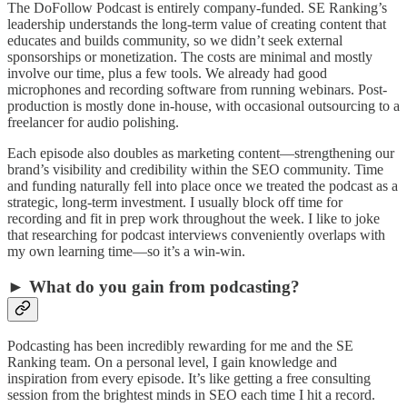
The DoFollow Podcast is entirely company-funded. SE Ranking’s
leadership understands the long-term value of creating content that
educates and builds community, so we didn’t seek external
sponsorships or monetization. The costs are minimal and mostly
involve our time, plus a few tools. We already had good
microphones and recording software from running webinars. Post-
production is mostly done in-house, with occasional outsourcing to a
freelancer for audio polishing.
Each episode also doubles as marketing content—strengthening our
brand’s visibility and credibility within the SEO community. Time
and funding naturally fell into place once we treated the podcast as a
strategic, long-term investment. I usually block off time for
recording and fit in prep work throughout the week. I like to joke
that researching for podcast interviews conveniently overlaps with
my own learning time—so it’s a win-win.
► What do you gain from podcasting?
Podcasting has been incredibly rewarding for me and the SE
Ranking team. On a personal level, I gain knowledge and
inspiration from every episode. It’s like getting a free consulting
session from the brightest minds in SEO each time I hit a record.