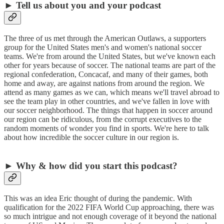
► Tell us about you and your podcast
The three of us met through the American Outlaws, a supporters
group for the United States men's and women's national soccer
teams. We're from around the United States, but we've known each
other for years because of soccer. The national teams are part of the
regional confederation, Concacaf, and many of their games, both
home and away, are against nations from around the region. We
attend as many games as we can, which means we'll travel abroad to
see the team play in other countries, and we've fallen in love with
our soccer neighborhood. The things that happen in soccer around
our region can be ridiculous, from the corrupt executives to the
random moments of wonder you find in sports. We're here to talk
about how incredible the soccer culture in our region is.
► Why & how did you start this podcast?
This was an idea Eric thought of during the pandemic. With
qualification for the 2022 FIFA World Cup approaching, there was
so much intrigue and not enough coverage of it beyond the national