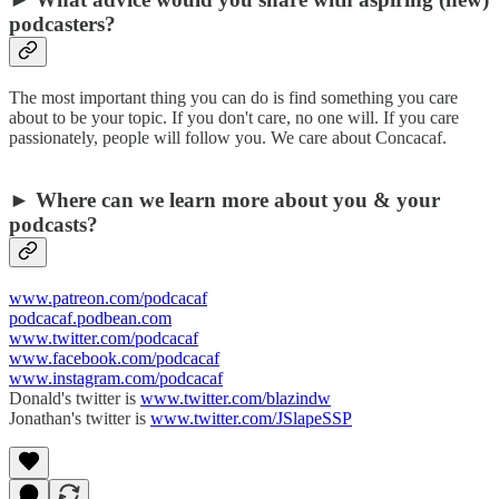
podcasters?
The most important thing you can do is find something you care
about to be your topic. If you don't care, no one will. If you care
passionately, people will follow you. We care about Concacaf.
► Where can we learn more about you & your
podcasts?
www.patreon.com/podcacaf
podcacaf.podbean.com
www.twitter.com/podcacaf
www.facebook.com/podcacaf
www.instagram.com/podcacaf
Donald's twitter is
www.twitter.com/blazindw
Jonathan's twitter is
www.twitter.com/JSlapeSSP