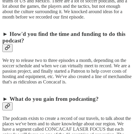
teams of US and Mexico. There are a lot of soccer podcasts, and a
lot about the games, the players and the tactics, but not enough
about the culture surrounding it. We knocked around ideas for a
month before we recorded our first episode.
► How'd you find the time and funding to do this
podcast?
We try to release two to three episodes a month, depending on the
soccer schedule and when we can virtually meet to record. We are a
passion project, and finally started a Patreon to help cover costs of
hosting and equipment, etc. We've also created a line of merchandise
that's as ridiculous as Concacaf is.
► What do you gain from podcasting?
The podcasts exists to create a record of our travels, to talk about the
places we've been and to share knowledge about our region. We
have a segment called CONCACAF LASER FOCUS that each