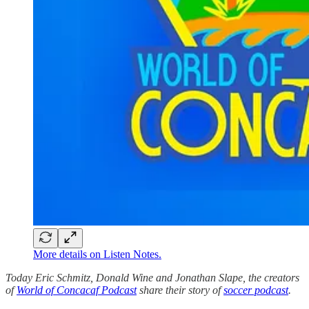
More details on Listen Notes.
Today Eric Schmitz, Donald Wine and Jonathan Slape, the creators
of
World of Concacaf Podcast
share their story of
soccer podcast
.