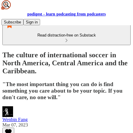
podigest - learn podcasting from podcasters
Subscribe
Sign in
Read distraction-free on Substack
The culture of international soccer in
North America, Central America and the
Caribbean.
"The most important thing you can do is find
something you care about to be your topic. If you
don't care, no one will."
Wenbin Fang
Mar 07, 2023