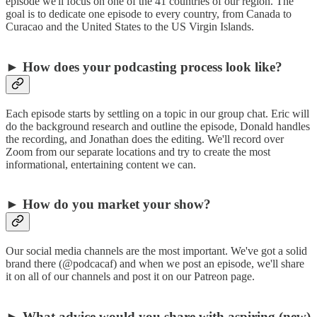
episode we'll focus on one of the 41 countries of our region. The
goal is to dedicate one episode to every country, from Canada to
Curacao and the United States to the US Virgin Islands.
► How does your podcasting process look like?
Each episode starts by settling on a topic in our group chat. Eric will
do the background research and outline the episode, Donald handles
the recording, and Jonathan does the editing. We'll record over
Zoom from our separate locations and try to create the most
informational, entertaining content we can.
► How do you market your show?
Our social media channels are the most important. We've got a solid
brand there (@podcacaf) and when we post an episode, we'll share
it on all of our channels and post it on our Patreon page.
► What advice would you share with aspiring (new)