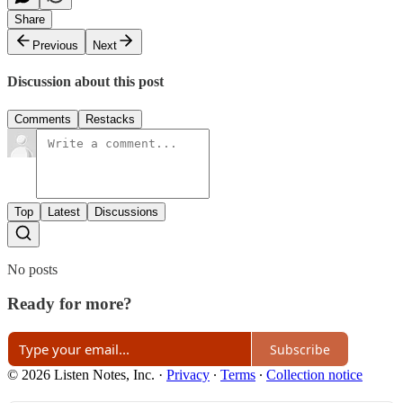
Share
Previous
Next
Discussion about this post
Comments
Restacks
Top
Latest
Discussions
No posts
Ready for more?
Subscribe
© 2026 Listen Notes, Inc.
·
Privacy
∙
Terms
∙
Collection notice