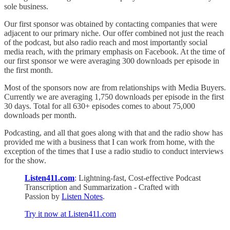
sole business.
Our first sponsor was obtained by contacting companies that were
adjacent to our primary niche. Our offer combined not just the reach
of the podcast, but also radio reach and most importantly social
media reach, with the primary emphasis on Facebook. At the time of
our first sponsor we were averaging 300 downloads per episode in
the first month.
Most of the sponsors now are from relationships with Media Buyers.
Currently we are averaging 1,750 downloads per episode in the first
30 days. Total for all 630+ episodes comes to about 75,000
downloads per month.
Podcasting, and all that goes along with that and the radio show has
provided me with a business that I can work from home, with the
exception of the times that I use a radio studio to conduct interviews
for the show.
Listen411.com
: Lightning-fast, Cost-effective Podcast
Transcription and Summarization - Crafted with
Passion by
Listen Notes
.
Try it now at Listen411.com