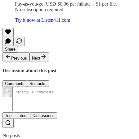
Pay-as-you-go: USD $0.06 per minute + $1 per file.
No subscription required.
Try it now at Listen411.com
Share
Previous
Next
Discussion about this post
Comments
Restacks
Top
Latest
Discussions
No posts