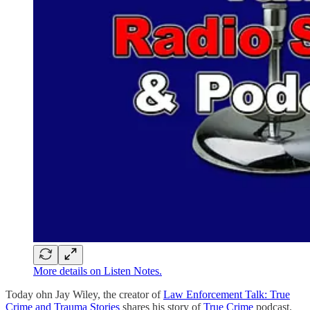
More details on Listen Notes.
Today ohn Jay Wiley, the creator of
Law Enforcement Talk: True
Crime and Trauma Stories
shares his story of
True Crime
podcast.