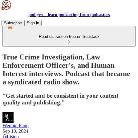
podigest - learn podcasting from podcasters
Subscribe
Sign in
Read distraction-free on Substack
True Crime Investigation, Law
Enforcement Officer's, and Human
Interest interviews. Podcast that became
a syndicated radio show.
"Get started and be consistent in your content
quality and publishing."
Wenbin Fang
Sep 10, 2024
Listen