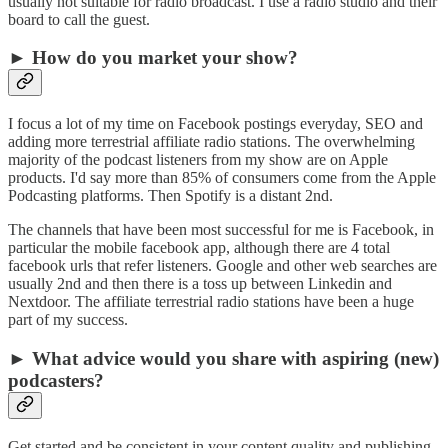
usually not suitable for radio broadcast. I use a radio studio and their
board to call the guest.
► How do you market your show?
I focus a lot of my time on Facebook postings everyday, SEO and
adding more terrestrial affiliate radio stations. The overwhelming
majority of the podcast listeners from my show are on Apple
products. I'd say more than 85% of consumers come from the Apple
Podcasting platforms. Then Spotify is a distant 2nd.
The channels that have been most successful for me is Facebook, in
particular the mobile facebook app, although there are 4 total
facebook urls that refer listeners. Google and other web searches are
usually 2nd and then there is a toss up between Linkedin and
Nextdoor. The affiliate terrestrial radio stations have been a huge
part of my success.
► What advice would you share with aspiring (new)
podcasters?
Get started and be consistent in your content quality and publishing.