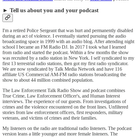
► Tell us about you and your podcast
I'm a retired Police Sergeant that was hurt and permanently disabled
during an act of violence. I eventually started pursuing the audio
broadcasting space in 1999 with an audio blog. After attending night
school I became an FM Radio DJ. In 2017 I took what I learned
from radio and started the podcast. Within a few months the show
was recruited by a radio station in New York. I self syndicated to my
first 13 terrestrial radio stations, then got my first radio syndicator.
We are now syndicated by Talk Media Network and have 116
affiliate US Commercial AM-FM radio stations broadcasting the
show to about 44 million combined population.
The Law Enforcement Talk Radio Show and podcast combines
True Crime, Law Enforcement Officer's, and Human Interest
interviews. The experience of our guests. From investigations of
crimes and the violence encountered on the front lines. Unfiltered
stories from law enforcement officers, first responders, military
veterans, and victims of crimes and their families.
My listeners on the radio are traditional radio listeners. The podcast
version leans a little younger and more female listeners. The