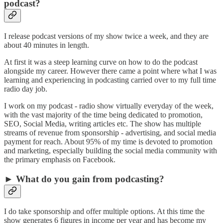
podcast?
I release podcast versions of my show twice a week, and they are
about 40 minutes in length.
At first it was a steep learning curve on how to do the podcast
alongside my career. However there came a point where what I was
learning and experiencing in podcasting carried over to my full time
radio day job.
I work on my podcast - radio show virtually everyday of the week,
with the vast majority of the time being dedicated to promotion,
SEO, Social Media, writing articles etc. The show has multiple
streams of revenue from sponsorship - advertising, and social media
payment for reach. About 95% of my time is devoted to promotion
and marketing, especially building the social media community with
the primary emphasis on Facebook.
► What do you gain from podcasting?
I do take sponsorship and offer multiple options. At this time the
show generates 6 figures in income per year and has become my