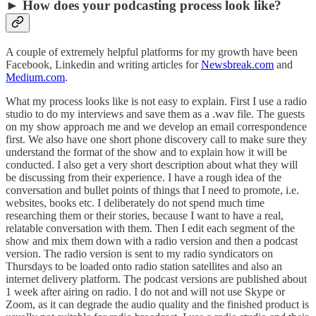
► How does your podcasting process look like?
A couple of extremely helpful platforms for my growth have been
Facebook, Linkedin and writing articles for
Newsbreak.com
and
Medium.com
.
What my process looks like is not easy to explain. First I use a radio
studio to do my interviews and save them as a .wav file. The guests
on my show approach me and we develop an email correspondence
first. We also have one short phone discovery call to make sure they
understand the format of the show and to explain how it will be
conducted. I also get a very short description about what they will
be discussing from their experience. I have a rough idea of the
conversation and bullet points of things that I need to promote, i.e.
websites, books etc. I deliberately do not spend much time
researching them or their stories, because I want to have a real,
relatable conversation with them. Then I edit each segment of the
show and mix them down with a radio version and then a podcast
version. The radio version is sent to my radio syndicators on
Thursdays to be loaded onto radio station satellites and also an
internet delivery platform. The podcast versions are published about
1 week after airing on radio. I do not and will not use Skype or
Zoom, as it can degrade the audio quality and the finished product is