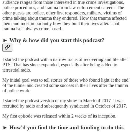
audience ranges from those interested in true crime investigations,
police procedures, and trauma from law enforcement careers. The
other guests are police, other first responders, military, victims of
crime talking about trauma they endured, How that trauma affected
them and most importantly how they built their lives after. That
trauma isn't always crime based.
► Why & how did you start this podcast?
I started the podcast with a narrow focus of recovering and life after
PTS. That has since expanded, especially after being added to
terrestrial radio.
My initial goal was to tell stories of those who found light at the end
of the tunnel and created some success in their lives after the trauma
of police work.
I started the podcast version of my show in March of 2017. It was
recruited by radio and subsequently syndicated in October of 2017.
My first episode was released within 2 weeks of its inception.
► How'd you find the time and funding to do this