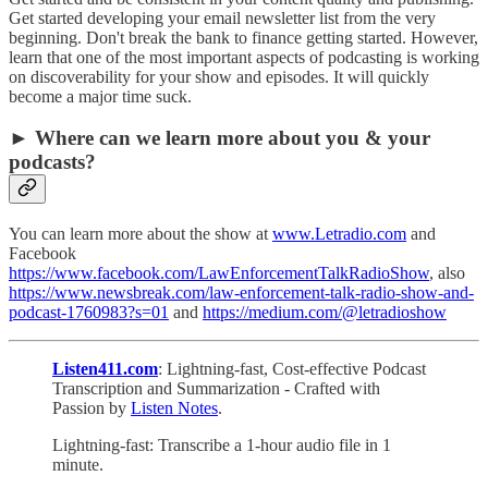
Get started developing your email newsletter list from the very
beginning. Don't break the bank to finance getting started. However,
learn that one of the most important aspects of podcasting is working
on discoverability for your show and episodes. It will quickly
become a major time suck.
► Where can we learn more about you & your
podcasts?
You can learn more about the show at
www.Letradio.com
and
Facebook
https://www.facebook.com/LawEnforcementTalkRadioShow
, also
https://www.newsbreak.com/law-enforcement-talk-radio-show-and-
podcast-1760983?s=01
and
https://medium.com/@letradioshow
Listen411.com
: Lightning-fast, Cost-effective Podcast
Transcription and Summarization - Crafted with
Passion by
Listen Notes
.
Lightning-fast: Transcribe a 1-hour audio file in 1
minute.